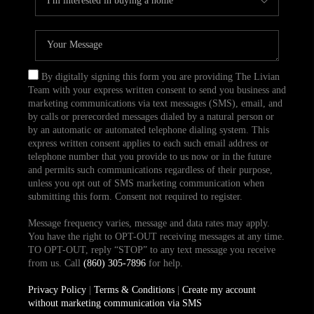
By digitally signing this form you are providing The Livian
Team with your express written consent to send you business and
marketing communications via text messages (SMS), email, and
by calls or prerecorded messages dialed by a natural person or
by an automatic or automated telephone dialing system. This
express written consent applies to each such email address or
telephone number that you provide to us now or in the future
and permits such communications regardless of their purpose,
unless you opt out of SMS marketing communication when
submitting this form. Consent not required to register.
Message frequency varies, message and data rates may apply.
You have the right to OPT-OUT receiving messages at any time.
TO OPT-OUT, reply “STOP” to any text message you receive
from us. Call
(860) 305-7896
for help.
Privacy Policy
|
Terms & Conditions
|
Create my account
without marketing communication via SMS