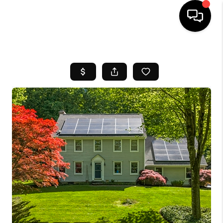
HOME
SEARCH LISTINGS
BUYING
SELL
FINANCING
HOME VALUE
WHO WE ARE
REVIEWS