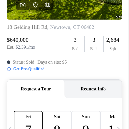
CAREERS
TOP AREAS
ABOUT PLACE
CONNECT
BLOG