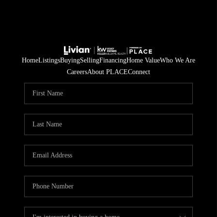
Home
Listings
Buying
Selling
Financing
Home Value
Who We Are
Careers
About PLACE
Connect