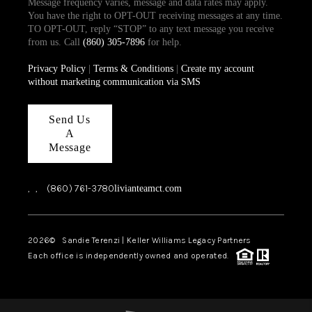
Message frequency varies, message and data rates may apply.
You have the right to OPT-OUT receiving messages at any time.
TO OPT-OUT, reply “STOP” to any text message you receive
from us. Call
(860) 305-7896
for help.
Privacy Policy
|
Terms & Conditions
|
Create my account
without marketing communication via SMS
Send Us
A
Message
,
,
(860) 761-3780
livianteamct.com
2026
© Sandie Terenzi | Keller Williams Legacy Partners
Each office is independently owned and operated.