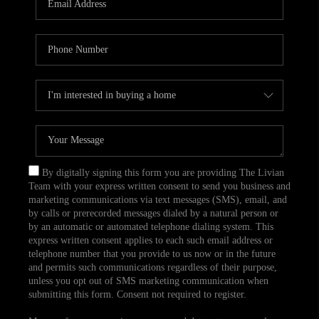
CAREERS
TOP AREAS
ABOUT PLACE
CONNECT
BLOG
By digitally signing this form you are providing The Livian
Team with your express written consent to send you business and
marketing communications via text messages (SMS), email, and
by calls or prerecorded messages dialed by a natural person or
by an automatic or automated telephone dialing system. This
express written consent applies to each such email address or
telephone number that you provide to us now or in the future
and permits such communications regardless of their purpose,
unless you opt out of SMS marketing communication when
submitting this form. Consent not required to register.