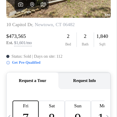
CAREERS
TOP AREAS
ABOUT PLACE
CONNECT
BLOG