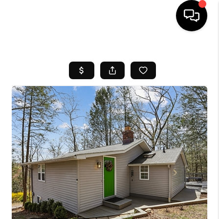
HOME
SEARCH LISTINGS
BUYING
SELL
FINANCING
HOME VALUE
WHO WE ARE
REVIEWS