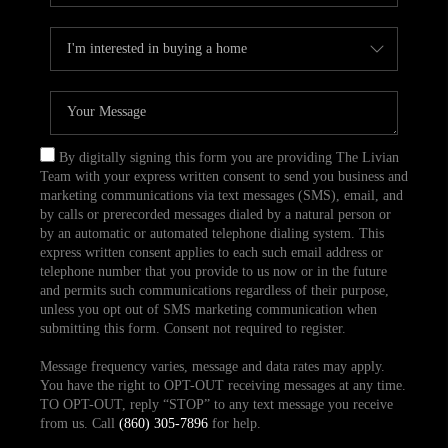
By digitally signing this form you are providing The Livian
Team with your express written consent to send you business and
marketing communications via text messages (SMS), email, and
by calls or prerecorded messages dialed by a natural person or
by an automatic or automated telephone dialing system. This
express written consent applies to each such email address or
telephone number that you provide to us now or in the future
and permits such communications regardless of their purpose,
unless you opt out of SMS marketing communication when
submitting this form. Consent not required to register.
Message frequency varies, message and data rates may apply.
You have the right to OPT-OUT receiving messages at any time.
TO OPT-OUT, reply “STOP” to any text message you receive
from us. Call
(860) 305-7896
for help.