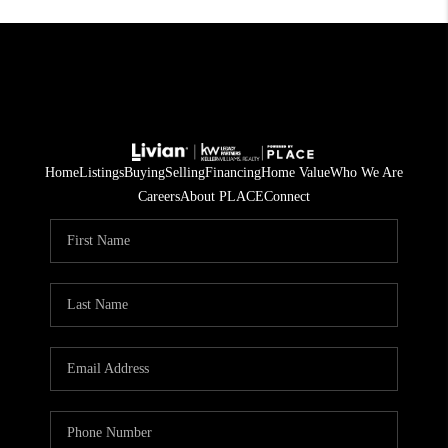
Home
Listings
Buying
Selling
Financing
Home Value
Who We Are
Careers
About PLACE
Connect