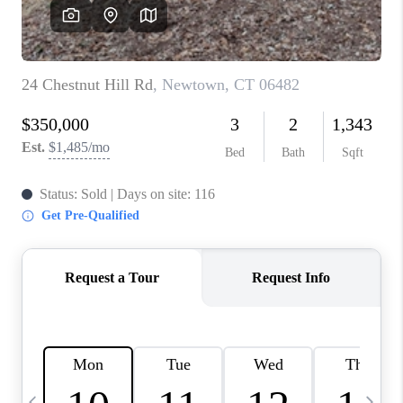
CAREERS
TOP AREAS
ABOUT PLACE
CONNECT
BLOG