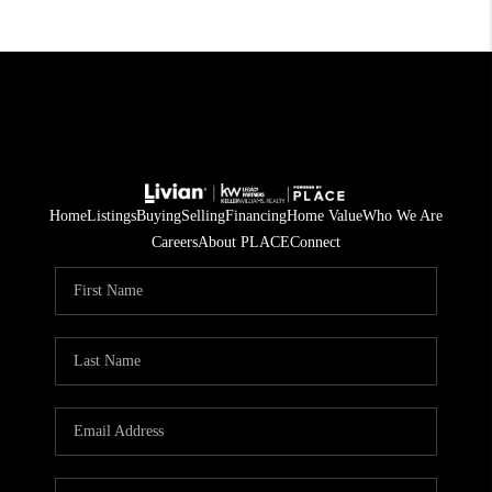
Home
Listings
Buying
Selling
Financing
Home Value
Who We Are
Careers
About PLACE
Connect