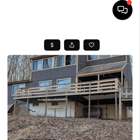
HOME
SEARCH LISTINGS
BUYING
SELL
FINANCING
HOME VALUE
WHO WE ARE
REVIEWS