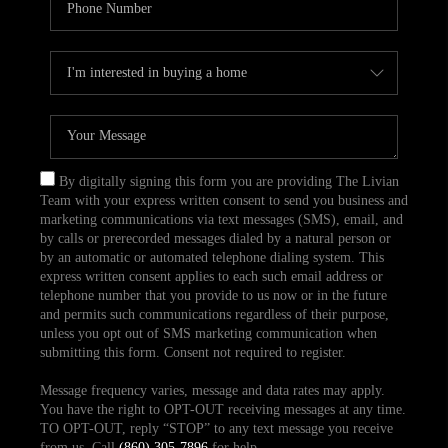
By digitally signing this form you are providing The Livian
Team with your express written consent to send you business and
marketing communications via text messages (SMS), email, and
by calls or prerecorded messages dialed by a natural person or
by an automatic or automated telephone dialing system. This
express written consent applies to each such email address or
telephone number that you provide to us now or in the future
and permits such communications regardless of their purpose,
unless you opt out of SMS marketing communication when
submitting this form. Consent not required to register.
Message frequency varies, message and data rates may apply.
You have the right to OPT-OUT receiving messages at any time.
TO OPT-OUT, reply “STOP” to any text message you receive
from us. Call
(860) 305-7896
for help.