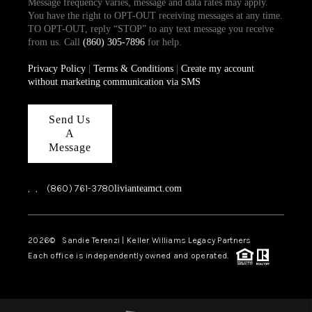
Message frequency varies, message and data rates may apply.
You have the right to OPT-OUT receiving messages at any time.
TO OPT-OUT, reply “STOP” to any text message you receive
from us. Call
(860) 305-7896
for help.
Privacy Policy
|
Terms & Conditions
|
Create my account
without marketing communication via SMS
Send Us
A
Message
,
,
(860) 761-3780
livianteamct.com
2026
© Sandie Terenzi | Keller Williams Legacy Partners
Each office is independently owned and operated.