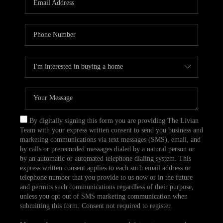
CAREERS
TOP AREAS
ABOUT PLACE
CONNECT
BLOG
By digitally signing this form you are providing The Livian
Team with your express written consent to send you business and
marketing communications via text messages (SMS), email, and
by calls or prerecorded messages dialed by a natural person or
by an automatic or automated telephone dialing system. This
express written consent applies to each such email address or
telephone number that you provide to us now or in the future
and permits such communications regardless of their purpose,
unless you opt out of SMS marketing communication when
submitting this form. Consent not required to register.