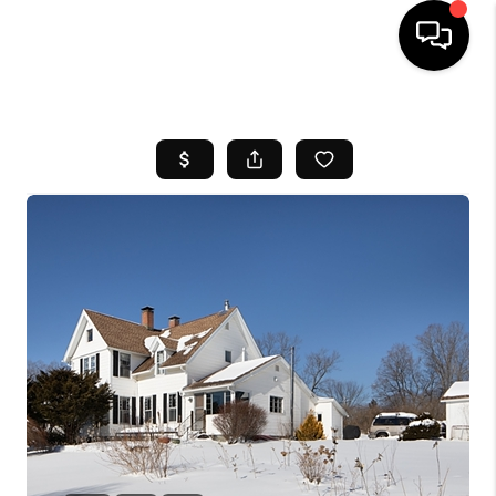
HOME
SEARCH LISTINGS
BUYING
SELL
FINANCING
HOME VALUE
WHO WE ARE
REVIEWS