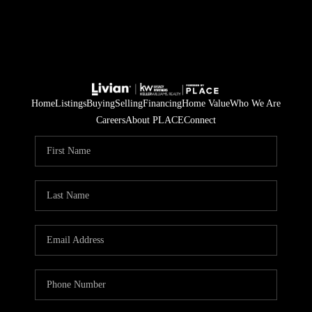
Home
Listings
Buying
Selling
Financing
Home Value
Who We Are
Careers
About PLACE
Connect