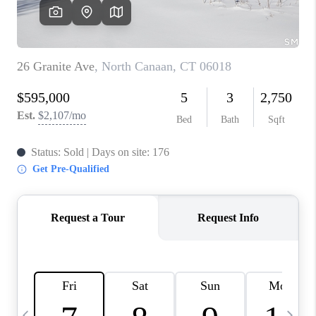
CAREERS
TOP AREAS
ABOUT PLACE
CONNECT
BLOG