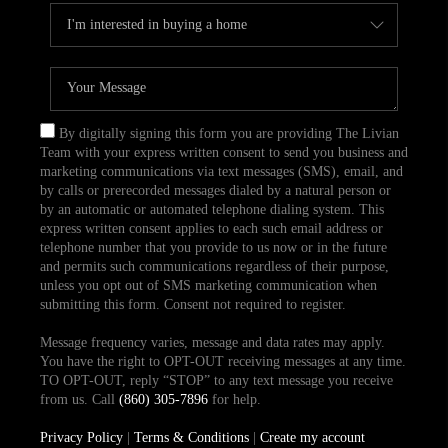
By digitally signing this form you are providing The Livian
Team with your express written consent to send you business and
marketing communications via text messages (SMS), email, and
by calls or prerecorded messages dialed by a natural person or
by an automatic or automated telephone dialing system. This
express written consent applies to each such email address or
telephone number that you provide to us now or in the future
and permits such communications regardless of their purpose,
unless you opt out of SMS marketing communication when
submitting this form. Consent not required to register.
Message frequency varies, message and data rates may apply.
You have the right to OPT-OUT receiving messages at any time.
TO OPT-OUT, reply “STOP” to any text message you receive
from us. Call
(860) 305-7896
for help.
Privacy Policy
|
Terms & Conditions
|
Create my account