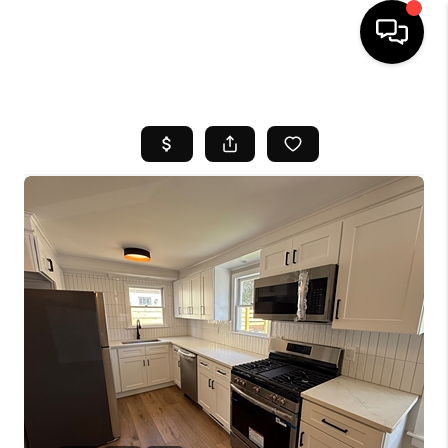
HOME
SEARCH LISTINGS
BUYING
SELL
FINANCING
HOME VALUE
WHO WE ARE
REVIEWS