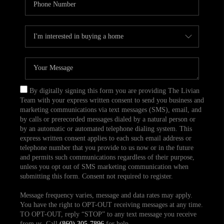
By digitally signing this form you are providing The Livian
Team with your express written consent to send you business and
marketing communications via text messages (SMS), email, and
by calls or prerecorded messages dialed by a natural person or
by an automatic or automated telephone dialing system. This
express written consent applies to each such email address or
telephone number that you provide to us now or in the future
and permits such communications regardless of their purpose,
unless you opt out of SMS marketing communication when
submitting this form. Consent not required to register.
Message frequency varies, message and data rates may apply.
You have the right to OPT-OUT receiving messages at any time.
TO OPT-OUT, reply “STOP” to any text message you receive
from us. Call
(860) 305-7896
for help.