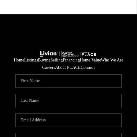
Home
Listings
Buying
Selling
Financing
Home Value
Who We Are
Careers
About PLACE
Connect