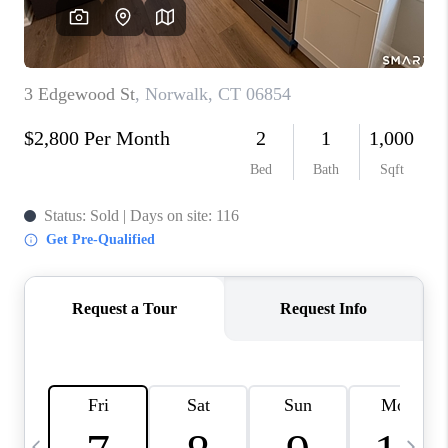
CAREERS
TOP AREAS
ABOUT PLACE
CONNECT
BLOG