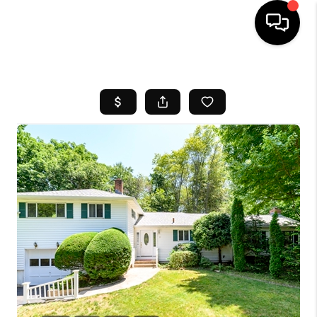
HOME
SEARCH LISTINGS
BUYING
SELL
FINANCING
HOME VALUE
WHO WE ARE
REVIEWS