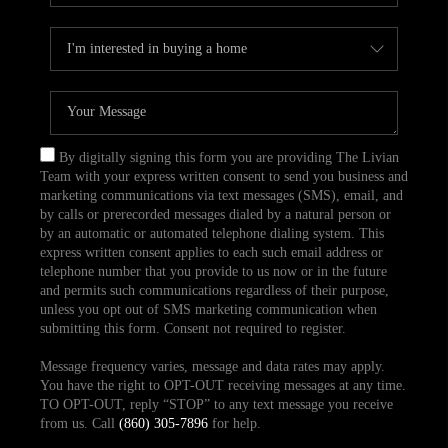
By digitally signing this form you are providing The Livian
Team with your express written consent to send you business and
marketing communications via text messages (SMS), email, and
by calls or prerecorded messages dialed by a natural person or
by an automatic or automated telephone dialing system. This
express written consent applies to each such email address or
telephone number that you provide to us now or in the future
and permits such communications regardless of their purpose,
unless you opt out of SMS marketing communication when
submitting this form. Consent not required to register.
Message frequency varies, message and data rates may apply.
You have the right to OPT-OUT receiving messages at any time.
TO OPT-OUT, reply “STOP” to any text message you receive
from us. Call
(860) 305-7896
for help.