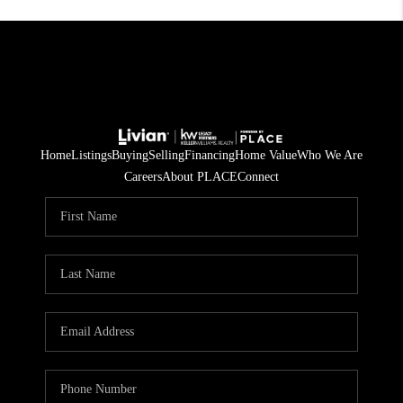
Home
Listings
Buying
Selling
Financing
Home Value
Who We Are
Careers
About PLACE
Connect