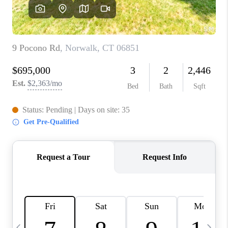
CAREERS
TOP AREAS
ABOUT PLACE
CONNECT
BLOG