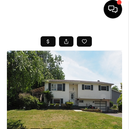
HOME
SEARCH LISTINGS
BUYING
SELL
FINANCING
HOME VALUE
WHO WE ARE
REVIEWS