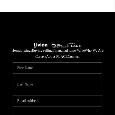
Home
Listings
Buying
Selling
Financing
Home Value
Who We Are
Careers
About PLACE
Connect