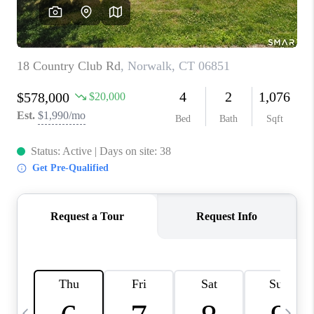
CAREERS
TOP AREAS
ABOUT PLACE
CONNECT
BLOG