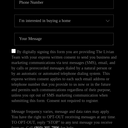
By digitally signing this form you are providing The Livian
Team with your express written consent to send you business and
marketing communications via text messages (SMS), email, and
by calls or prerecorded messages dialed by a natural person or
by an automatic or automated telephone dialing system. This
express written consent applies to each such email address or
telephone number that you provide to us now or in the future
and permits such communications regardless of their purpose,
unless you opt out of SMS marketing communication when
submitting this form. Consent not required to register.
Message frequency varies, message and data rates may apply.
You have the right to OPT-OUT receiving messages at any time.
TO OPT-OUT, reply “STOP” to any text message you receive
from us. Call
(860) 305-7896
for help.