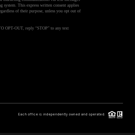
g system. This express written consent applies
ardless of their purpose, unless you opt out of
WHO WE ARE
. TO OPT-OUT, reply “STOP” to any text
REVIEWS
CAREERS
TOP AREAS
ABOUT PLACE
CONNECT
Each office is independently owned and operated.
BLOG