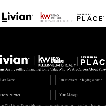
ings
Buying
Selling
Financing
Home Value
Who We Are
Careers
About PLA
ding The Livian Team with your express written consent to send you business 