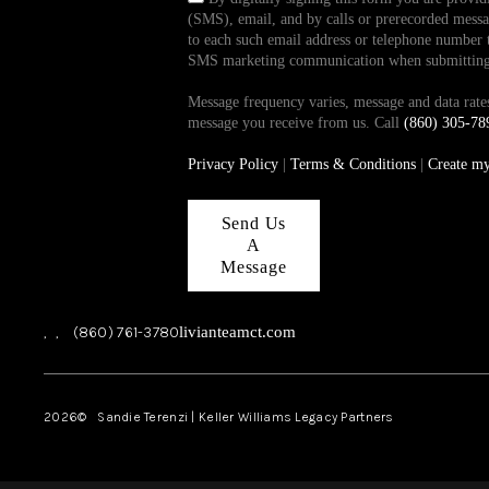
(SMS), email, and by calls or prerecorded messag
to each such email address or telephone number t
SMS marketing communication when submitting th
Message frequency varies, message and data ra
message you receive from us. Call
(860) 305-78
Privacy Policy
|
Terms & Conditions
|
Create m
Send Us
A
Message
,
,
(860) 761-3780
livianteamct.com
2026
© Sandie Terenzi | Keller Williams Legacy Partners