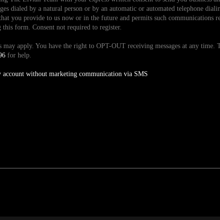
es dialed by a natural person or by an automatic or automated telephone dialin
hat you provide to us now or in the future and permits such communications reg
is form. Consent not required to register.
tes may apply. You have the right to OPT-OUT receiving messages at any time
96
for help.
y account without marketing communication via SMS