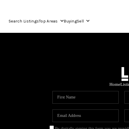
Search Listings
Top Areas
Buying
Sell
Home
List
By digitally signing this form you are provi