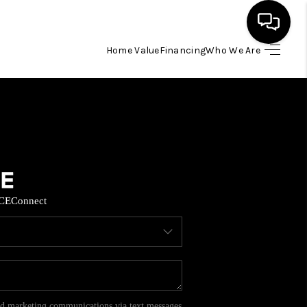
Home Value
Financing
Who We Are
HOME
SEARCH LISTINGS
BUYING
CE
Connect
SELL
FINANCING
HOME VALUE
and marketing communications via text messages