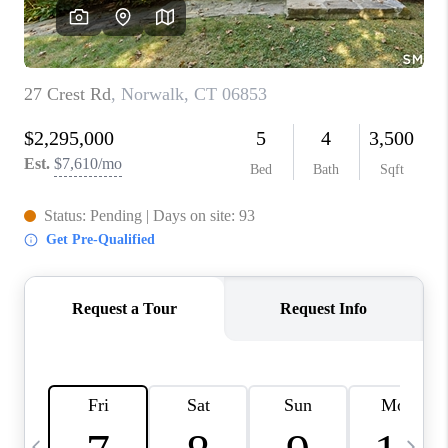
CAREERS
TOP AREAS
ABOUT PLACE
CONNECT
BLOG