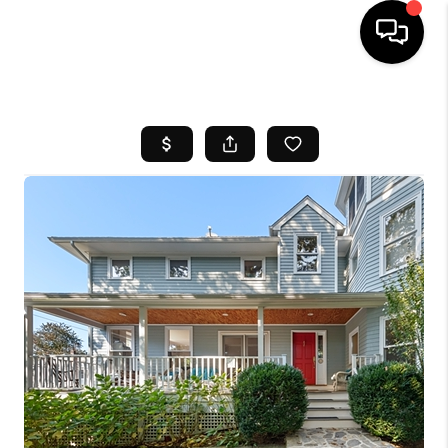
HOME
SEARCH LISTINGS
BUYING
SELL
FINANCING
HOME VALUE
WHO WE ARE
REVIEWS