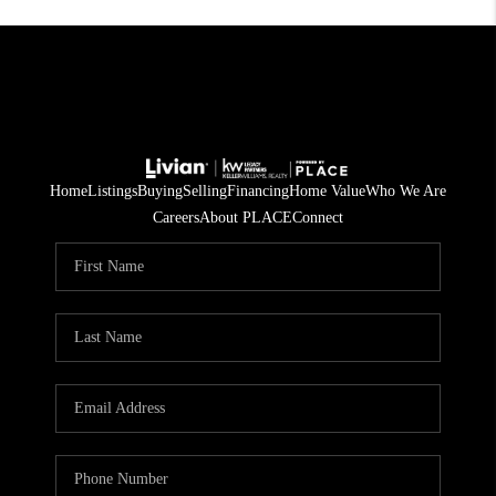
Home
Listings
Buying
Selling
Financing
Home Value
Who We Are
Careers
About PLACE
Connect