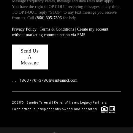
Message frequency varies, message and data rates may apply.
You have the right to OPT-OUT receiving messages at any time.
TO OPT-OUT, reply “STOP” to any text message you receive
from us. Call
(860) 305-7896
for help.
Privacy Policy
|
Terms & Conditions
|
Create my account
without marketing communication via SMS
Send Us
A
Message
,
,
(860) 761-3780
livianteamct.com
2026
© Sandie Terenzi | Keller Williams Legacy Partners
Each office is independently owned and operated.