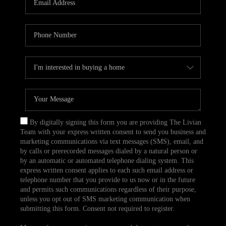
CAREERS
TOP AREAS
ABOUT PLACE
CONNECT
BLOG
By digitally signing this form you are providing The Livian
Team with your express written consent to send you business and
marketing communications via text messages (SMS), email, and
by calls or prerecorded messages dialed by a natural person or
by an automatic or automated telephone dialing system. This
express written consent applies to each such email address or
telephone number that you provide to us now or in the future
and permits such communications regardless of their purpose,
unless you opt out of SMS marketing communication when
submitting this form. Consent not required to register.