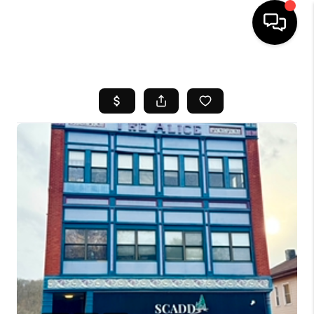
HOME
SEARCH LISTINGS
BUYING
SELL
FINANCING
HOME VALUE
WHO WE ARE
REVIEWS