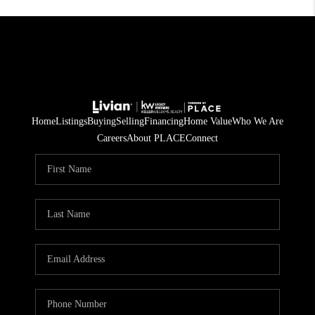
Home
Listings
Buying
Selling
Financing
Home Value
Who We Are
Careers
About PLACE
Connect