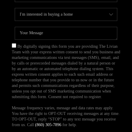
By digitally signing this form you are providing The Livian
Team with your express written consent to send you business and
marketing communications via text messages (SMS), email, and
by calls or prerecorded messages dialed by a natural person or
by an automatic or automated telephone dialing system. This
express written consent applies to each such email address or
telephone number that you provide to us now or in the future
and permits such communications regardless of their purpose,
unless you opt out of SMS marketing communication when
submitting this form. Consent not required to register.
Message frequency varies, message and data rates may apply.
You have the right to OPT-OUT receiving messages at any time.
TO OPT-OUT, reply “STOP” to any text message you receive
from us. Call
(860) 305-7896
for help.