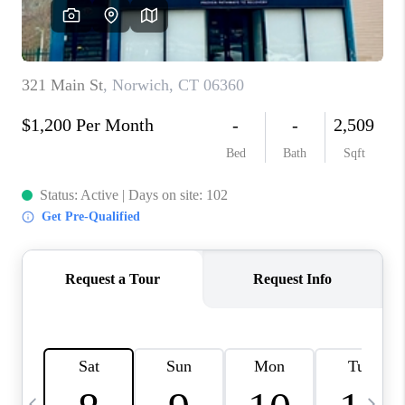
CAREERS
TOP AREAS
ABOUT PLACE
CONNECT
BLOG