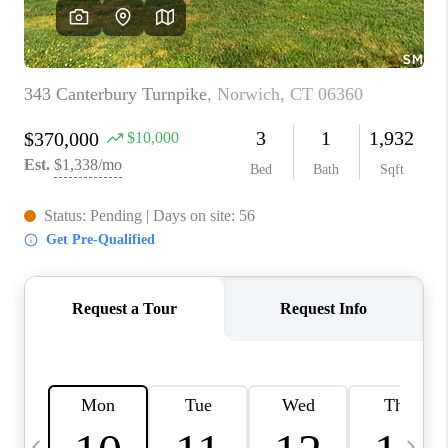
CAREERS
TOP AREAS
ABOUT PLACE
CONNECT
BLOG