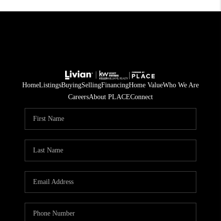
Home
Listings
Buying
Selling
Financing
Home Value
Who We Are
Careers
About PLACE
Connect