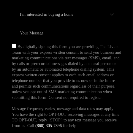
By digitally signing this form you are providing The Livian
Team with your express written consent to send you business and
marketing communications via text messages (SMS), email, and
by calls or prerecorded messages dialed by a natural person or
by an automatic or automated telephone dialing system. This
express written consent applies to each such email address or
telephone number that you provide to us now or in the future
and permits such communications regardless of their purpose,
unless you opt out of SMS marketing communication when
submitting this form. Consent not required to register.
Message frequency varies, message and data rates may apply.
You have the right to OPT-OUT receiving messages at any time.
TO OPT-OUT, reply “STOP” to any text message you receive
from us. Call
(860) 305-7896
for help.