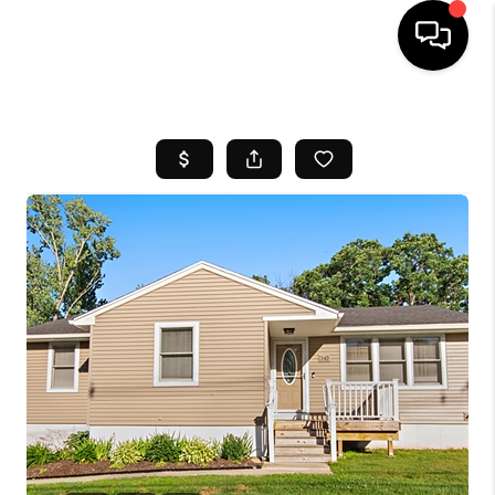
HOME
SEARCH LISTINGS
BUYING
SELL
FINANCING
HOME VALUE
WHO WE ARE
REVIEWS