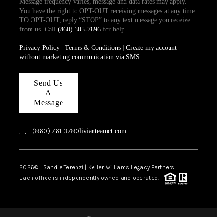
Message frequency varies, message and data rates may apply.
You have the right to OPT-OUT receiving messages at any time.
TO OPT-OUT, reply “STOP” to any text message you receive
from us. Call
(860) 305-7896
for help.
Privacy Policy
|
Terms & Conditions
|
Create my account
without marketing communication via SMS
Send Us
A
Message
,
,
(860) 761-3780
livianteamct.com
2026
© Sandie Terenzi | Keller Williams Legacy Partners
Each office is independently owned and operated.