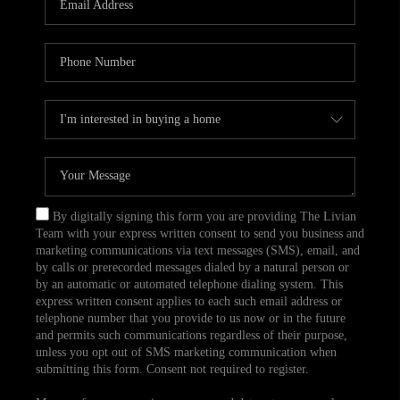
CAREERS
TOP AREAS
ABOUT PLACE
CONNECT
BLOG
By digitally signing this form you are providing The Livian
Team with your express written consent to send you business and
marketing communications via text messages (SMS), email, and
by calls or prerecorded messages dialed by a natural person or
by an automatic or automated telephone dialing system. This
express written consent applies to each such email address or
telephone number that you provide to us now or in the future
and permits such communications regardless of their purpose,
unless you opt out of SMS marketing communication when
submitting this form. Consent not required to register.