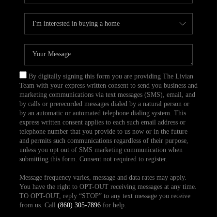
By digitally signing this form you are providing The Livian
Team with your express written consent to send you business and
marketing communications via text messages (SMS), email, and
by calls or prerecorded messages dialed by a natural person or
by an automatic or automated telephone dialing system. This
express written consent applies to each such email address or
telephone number that you provide to us now or in the future
and permits such communications regardless of their purpose,
unless you opt out of SMS marketing communication when
submitting this form. Consent not required to register.
Message frequency varies, message and data rates may apply.
You have the right to OPT-OUT receiving messages at any time.
TO OPT-OUT, reply “STOP” to any text message you receive
from us. Call
(860) 305-7896
for help.