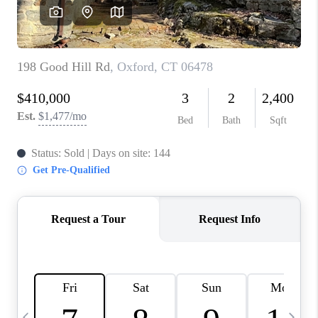
CAREERS
TOP AREAS
ABOUT PLACE
CONNECT
BLOG