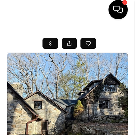
HOME
SEARCH LISTINGS
BUYING
SELL
FINANCING
HOME VALUE
WHO WE ARE
REVIEWS