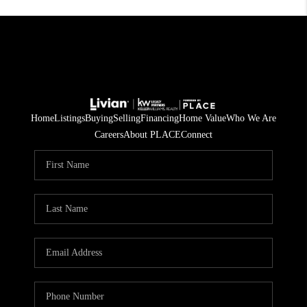
Home
Listings
Buying
Selling
Financing
Home Value
Who We Are
Careers
About PLACE
Connect