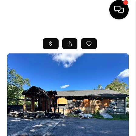
HOME
SEARCH LISTINGS
BUYING
SELL
FINANCING
HOME VALUE
WHO WE ARE
REVIEWS