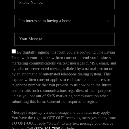
By digitally signing this form you are providing The Livian
Team with your express written consent to send you business and
marketing communications via text messages (SMS), email, and
by calls or prerecorded messages dialed by a natural person or
by an automatic or automated telephone dialing system. This
express written consent applies to each such email address or
telephone number that you provide to us now or in the future
and permits such communications regardless of their purpose,
unless you opt out of SMS marketing communication when
submitting this form. Consent not required to register.
Message frequency varies, message and data rates may apply.
You have the right to OPT-OUT receiving messages at any time.
TO OPT-OUT, reply “STOP” to any text message you receive
from us. Call
(860) 305-7896
for help.