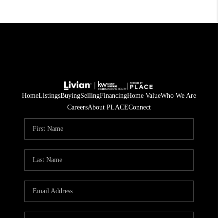
Home
Listings
Buying
Selling
Financing
Home Value
Who We Are
Careers
About PLACE
Connect