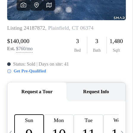
CAREERS
TOP AREAS
ABOUT PLACE
CONNECT
BLOG