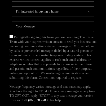
By digitally signing this form you are providing The Livian
Team with your express written consent to send you business and
marketing communications via text messages (SMS), email, and
by calls or prerecorded messages dialed by a natural person or
by an automatic or automated telephone dialing system. This
express written consent applies to each such email address or
telephone number that you provide to us now or in the future
and permits such communications regardless of their purpose,
unless you opt out of SMS marketing communication when
submitting this form. Consent not required to register.
Message frequency varies, message and data rates may apply.
You have the right to OPT-OUT receiving messages at any time.
TO OPT-OUT, reply “STOP” to any text message you receive
from us. Call
(860) 305-7896
for help.