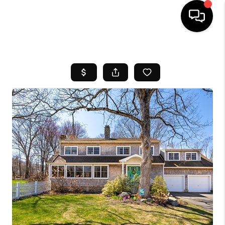
HOME
SEARCH LISTINGS
BUYING
SELL
FINANCING
HOME VALUE
WHO WE ARE
REVIEWS