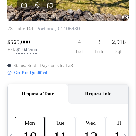
CAREERS
TOP AREAS
ABOUT PLACE
CONNECT
BLOG