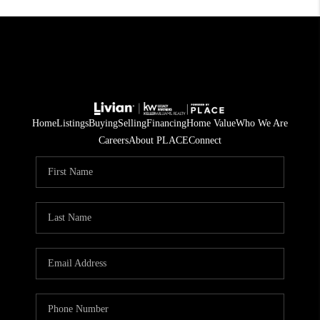
Home
Listings
Buying
Selling
Financing
Home Value
Who We Are
Careers
About PLACE
Connect