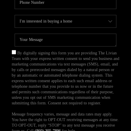
By digitally signing this form you are providing The Livian
Team with your express written consent to send you business and
marketing communications via text messages (SMS), email, and
by calls or prerecorded messages dialed by a natural person or
by an automatic or automated telephone dialing system. This
express written consent applies to each such email address or
telephone number that you provide to us now or in the future
and permits such communications regardless of their purpose,
unless you opt out of SMS marketing communication when
submitting this form. Consent not required to register.
Message frequency varies, message and data rates may apply.
You have the right to OPT-OUT receiving messages at any time.
TO OPT-OUT, reply “STOP” to any text message you receive
from us. Call
(860) 305-7896
for help.