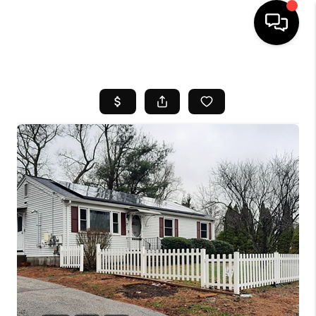
HOME
SEARCH LISTINGS
BUYING
SELL
FINANCING
HOME VALUE
WHO WE ARE
REVIEWS