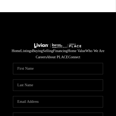
Home
Listings
Buying
Selling
Financing
Home Value
Who We Are
Careers
About PLACE
Connect