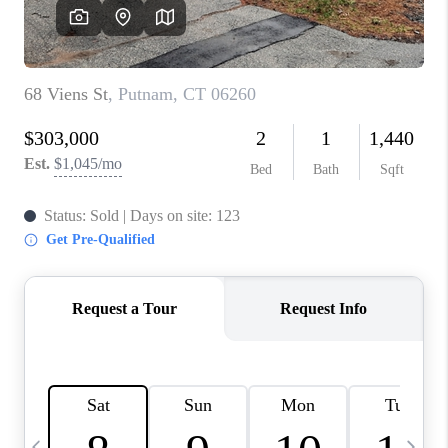
CAREERS
TOP AREAS
ABOUT PLACE
CONNECT
BLOG