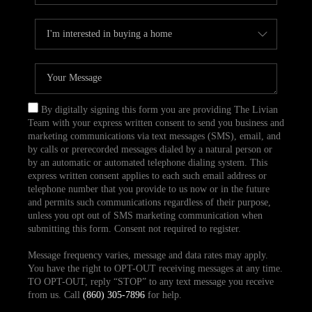
By digitally signing this form you are providing The Livian
Team with your express written consent to send you business and
marketing communications via text messages (SMS), email, and
by calls or prerecorded messages dialed by a natural person or
by an automatic or automated telephone dialing system. This
express written consent applies to each such email address or
telephone number that you provide to us now or in the future
and permits such communications regardless of their purpose,
unless you opt out of SMS marketing communication when
submitting this form. Consent not required to register.
Message frequency varies, message and data rates may apply.
You have the right to OPT-OUT receiving messages at any time.
TO OPT-OUT, reply “STOP” to any text message you receive
from us. Call
(860) 305-7896
for help.