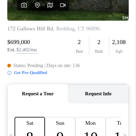
CAREERS
TOP AREAS
ABOUT PLACE
CONNECT
BLOG