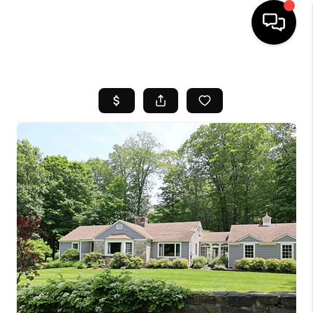
HOME
SEARCH LISTINGS
BUYING
SELL
FINANCING
HOME VALUE
WHO WE ARE
REVIEWS