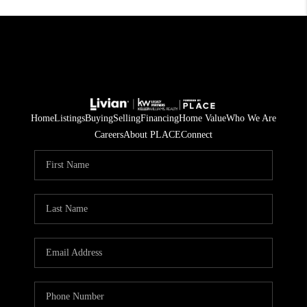
Home
Listings
Buying
Selling
Financing
Home Value
Who We Are
Careers
About PLACE
Connect