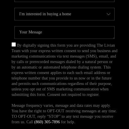
By digitally signing this form you are providing The Livian
Team with your express written consent to send you business and
marketing communications via text messages (SMS), email, and
by calls or prerecorded messages dialed by a natural person or
by an automatic or automated telephone dialing system. This
express written consent applies to each such email address or
telephone number that you provide to us now or in the future
and permits such communications regardless of their purpose,
unless you opt out of SMS marketing communication when
submitting this form. Consent not required to register.
Message frequency varies, message and data rates may apply.
You have the right to OPT-OUT receiving messages at any time.
TO OPT-OUT, reply “STOP” to any text message you receive
from us. Call
(860) 305-7896
for help.