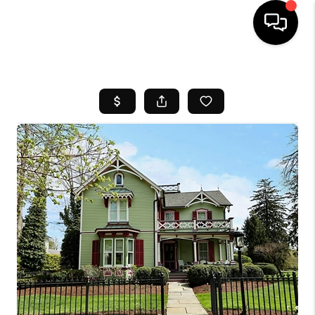
HOME
SEARCH LISTINGS
BUYING
SELL
FINANCING
HOME VALUE
WHO WE ARE
REVIEWS