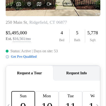
CAREERS
TOP AREAS
ABOUT PLACE
CONNECT
BLOG