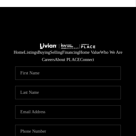
Home
Listings
Buying
Selling
Financing
Home Value
Who We Are
Careers
About PLACE
Connect