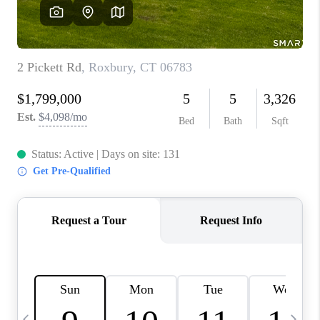
CAREERS
TOP AREAS
ABOUT PLACE
CONNECT
BLOG