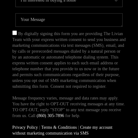
By digitally signing this form you are providing The Livian
Team with your express written consent to send you business and
marketing communications via text messages (SMS), email, and
by calls or prerecorded messages dialed by a natural person or
by an automatic or automated telephone dialing system. This
express written consent applies to each such email address or
telephone number that you provide to us now or in the future
and permits such communications regardless of their purpose,
unless you opt out of SMS marketing communication when
submitting this form. Consent not required to register.
Message frequency varies, message and data rates may apply.
You have the right to OPT-OUT receiving messages at any time.
TO OPT-OUT, reply “STOP” to any text message you receive
from us. Call
(860) 305-7896
for help.
Privacy Policy
|
Terms & Conditions
|
Create my account
without marketing communication via SMS