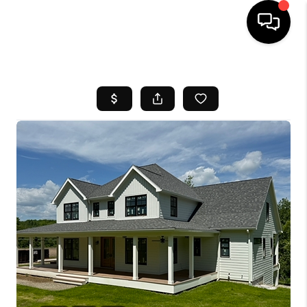
HOME
SEARCH LISTINGS
BUYING
SELL
FINANCING
HOME VALUE
WHO WE ARE
REVIEWS