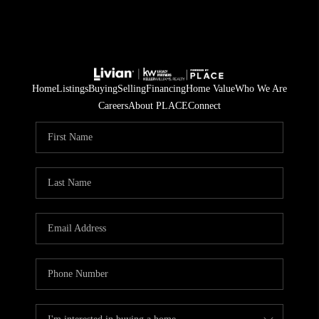
Home
Listings
Buying
Selling
Financing
Home Value
Who We Are
Careers
About PLACE
Connect