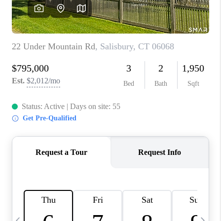
CAREERS
TOP AREAS
ABOUT PLACE
CONNECT
BLOG