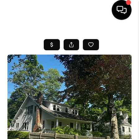
HOME
SEARCH LISTINGS
BUYING
SELL
FINANCING
HOME VALUE
WHO WE ARE
REVIEWS