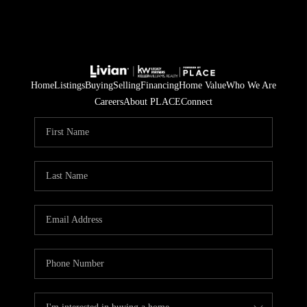
Home
Listings
Buying
Selling
Financing
Home Value
Who We Are
Careers
About PLACE
Connect