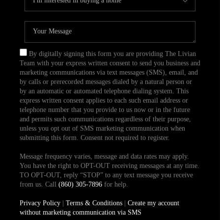
By digitally signing this form you are providing The Livian
Team with your express written consent to send you business and
marketing communications via text messages (SMS), email, and
by calls or prerecorded messages dialed by a natural person or
by an automatic or automated telephone dialing system. This
express written consent applies to each such email address or
telephone number that you provide to us now or in the future
and permits such communications regardless of their purpose,
unless you opt out of SMS marketing communication when
submitting this form. Consent not required to register.
Message frequency varies, message and data rates may apply.
You have the right to OPT-OUT receiving messages at any time.
TO OPT-OUT, reply “STOP” to any text message you receive
from us. Call
(860) 305-7896
for help.
Privacy Policy
|
Terms & Conditions
|
Create my account
without marketing communication via SMS