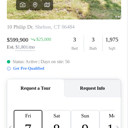
CAREERS
TOP AREAS
ABOUT PLACE
CONNECT
BLOG