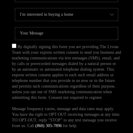
By digitally signing this form you are providing The Livian
Team with your express written consent to send you business and
marketing communications via text messages (SMS), email, and
by calls or prerecorded messages dialed by a natural person or
by an automatic or automated telephone dialing system. This
express written consent applies to each such email address or
telephone number that you provide to us now or in the future
and permits such communications regardless of their purpose,
unless you opt out of SMS marketing communication when
submitting this form. Consent not required to register.
Message frequency varies, message and data rates may apply.
You have the right to OPT-OUT receiving messages at any time.
TO OPT-OUT, reply “STOP” to any text message you receive
from us. Call
(860) 305-7896
for help.