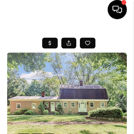
HOME
SEARCH LISTINGS
BUYING
SELL
FINANCING
HOME VALUE
WHO WE ARE
REVIEWS