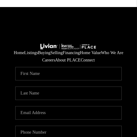
Home
Listings
Buying
Selling
Financing
Home Value
Who We Are
Careers
About PLACE
Connect