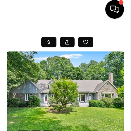
HOME
SEARCH LISTINGS
BUYING
SELL
FINANCING
HOME VALUE
WHO WE ARE
REVIEWS