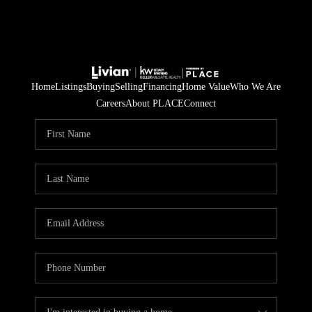
Home
Listings
Buying
Selling
Financing
Home Value
Who We Are
Careers
About PLACE
Connect