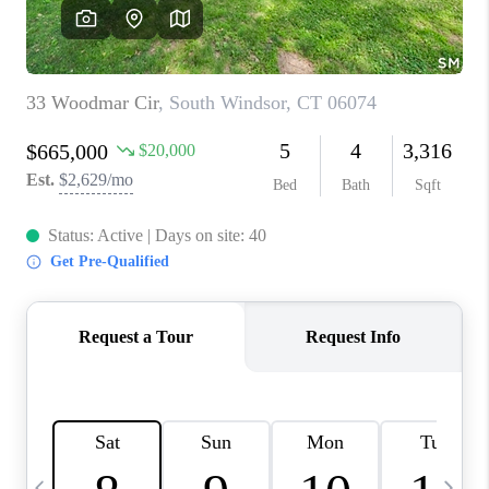
CAREERS
TOP AREAS
ABOUT PLACE
CONNECT
BLOG