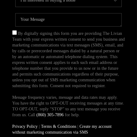
By digitally signing this form you are providing The Livian
Team with your express written consent to send you business and
marketing communications via text messages (SMS), email, and
by calls or prerecorded messages dialed by a natural person or
by an automatic or automated telephone dialing system. This
express written consent applies to each such email address or
telephone number that you provide to us now or in the future
and permits such communications regardless of their purpose,
unless you opt out of SMS marketing communication when
submitting this form. Consent not required to register.
Message frequency varies, message and data rates may apply.
You have the right to OPT-OUT receiving messages at any time.
TO OPT-OUT, reply “STOP” to any text message you receive
from us. Call
(860) 305-7896
for help.
Privacy Policy
|
Terms & Conditions
|
Create my account
without marketing communication via SMS