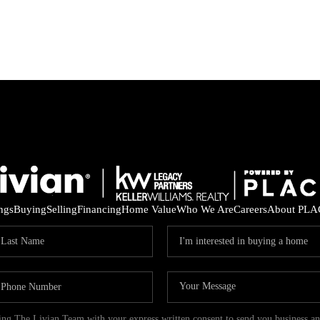
ings
Buying
Selling
Financing
Home Value
Who We Are
Careers
About PLA
ding The Livian Team with your express written consent to send you business 