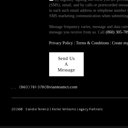
(SMS), email, and by calls or prerecorded messag
to each such email address or telephone number t
SMS marketing communication when submitting th
Message frequency varies, message and data ra
message you receive from us. Call
(860) 305-78
Privacy Policy
|
Terms & Conditions
|
Create m
Send Us
A
Message
,
,
(860) 761-3780
livianteamct.com
2026
© Sandie Terenzi | Keller Williams Legacy Partners