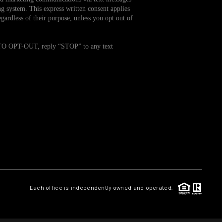
g system. This express written consent applies
ardless of their purpose, unless you opt out of
WHO WE ARE
. TO OPT-OUT, reply “STOP” to any text
REVIEWS
CAREERS
TOP AREAS
ABOUT PLACE
CONNECT
Each office is independently owned and operated.
BLOG