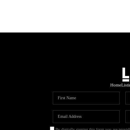
Home
List
By digitally signing this form you are provi