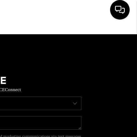
HOME
SEARCH LISTINGS
BUYING
CE
Connect
SELL
FINANCING
HOME VALUE
and marketing communications via text messages