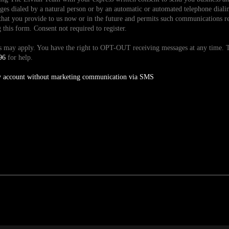
es dialed by a natural person or by an automatic or automated telephone dialin
hat you provide to us now or in the future and permits such communications reg
is form. Consent not required to register.
tes may apply. You have the right to OPT-OUT receiving messages at any time
96
for help.
y account without marketing communication via SMS