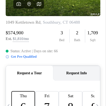
CAREERS
TOP AREAS
ABOUT PLACE
CONNECT
BLOG