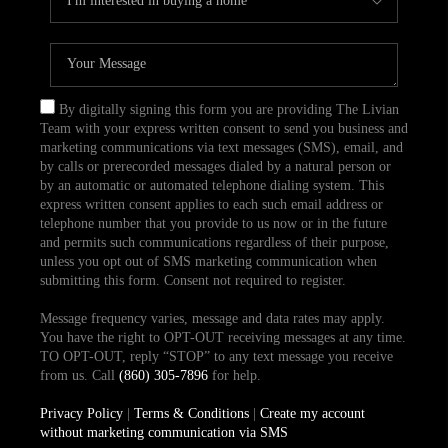
By digitally signing this form you are providing The Livian
Team with your express written consent to send you business and
marketing communications via text messages (SMS), email, and
by calls or prerecorded messages dialed by a natural person or
by an automatic or automated telephone dialing system. This
express written consent applies to each such email address or
telephone number that you provide to us now or in the future
and permits such communications regardless of their purpose,
unless you opt out of SMS marketing communication when
submitting this form. Consent not required to register.
Message frequency varies, message and data rates may apply.
You have the right to OPT-OUT receiving messages at any time.
TO OPT-OUT, reply “STOP” to any text message you receive
from us. Call
(860) 305-7896
for help.
Privacy Policy
|
Terms & Conditions
|
Create my account
without marketing communication via SMS