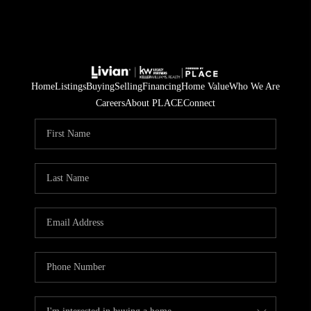
Home
Listings
Buying
Selling
Financing
Home Value
Who We Are
Careers
About PLACE
Connect