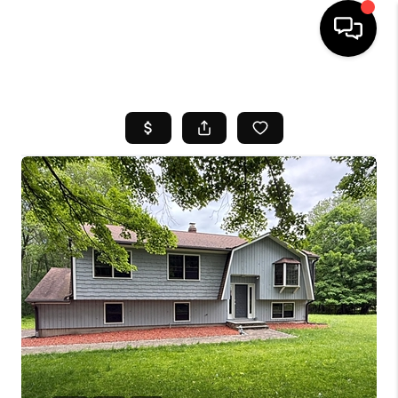
HOME
SEARCH LISTINGS
BUYING
SELL
FINANCING
HOME VALUE
WHO WE ARE
REVIEWS