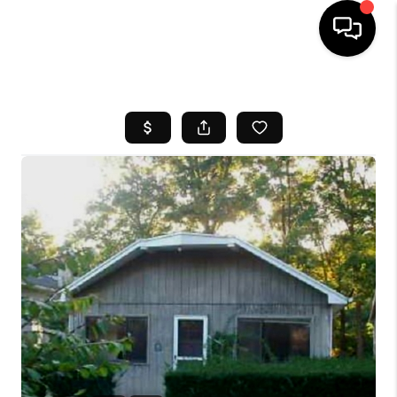
HOME
SEARCH LISTINGS
BUYING
SELL
FINANCING
HOME VALUE
WHO WE ARE
REVIEWS