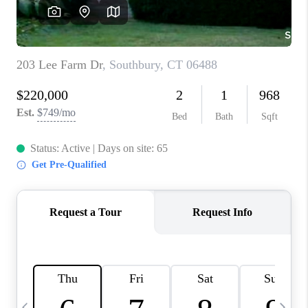
CAREERS
TOP AREAS
ABOUT PLACE
CONNECT
BLOG