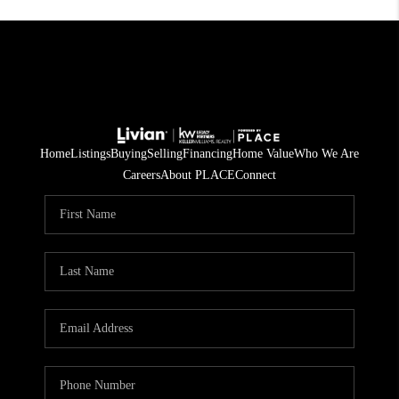
Home
Listings
Buying
Selling
Financing
Home Value
Who We Are
Careers
About PLACE
Connect