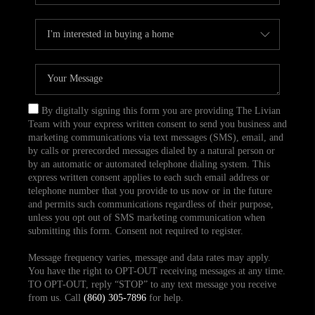
By digitally signing this form you are providing The Livian
Team with your express written consent to send you business and
marketing communications via text messages (SMS), email, and
by calls or prerecorded messages dialed by a natural person or
by an automatic or automated telephone dialing system. This
express written consent applies to each such email address or
telephone number that you provide to us now or in the future
and permits such communications regardless of their purpose,
unless you opt out of SMS marketing communication when
submitting this form. Consent not required to register.
Message frequency varies, message and data rates may apply.
You have the right to OPT-OUT receiving messages at any time.
TO OPT-OUT, reply “STOP” to any text message you receive
from us. Call
(860) 305-7896
for help.