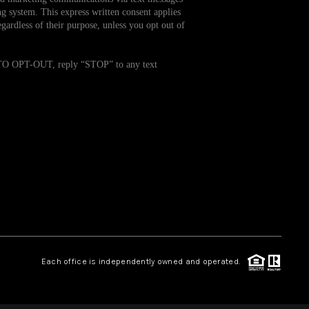
g system. This express written consent applies
ardless of their purpose, unless you opt out of
WHO WE ARE
. TO OPT-OUT, reply “STOP” to any text
REVIEWS
CAREERS
TOP AREAS
ABOUT PLACE
CONNECT
Each office is independently owned and operated.
BLOG