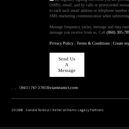
(SMS), email, and by calls or prerecorded messag
to each such email address or telephone number t
SMS marketing communication when submitting th
Message frequency varies, message and data ra
message you receive from us. Call
(860) 305-78
Privacy Policy
|
Terms & Conditions
|
Create m
Send Us
A
Message
,
,
(860) 761-3780
livianteamct.com
2026
© Sandie Terenzi | Keller Williams Legacy Partners