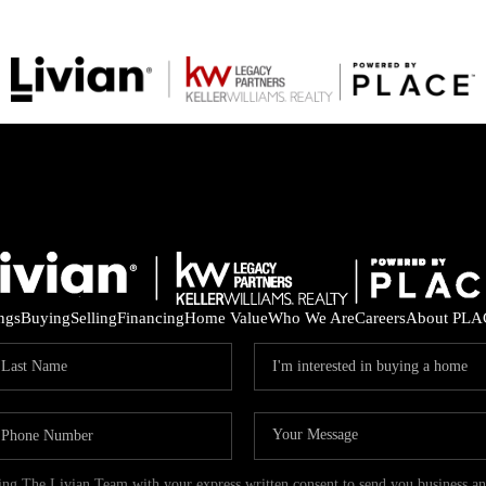
ings
Buying
Selling
Financing
Home Value
Who We Are
Careers
About PLA
ding The Livian Team with your express written consent to send you business 