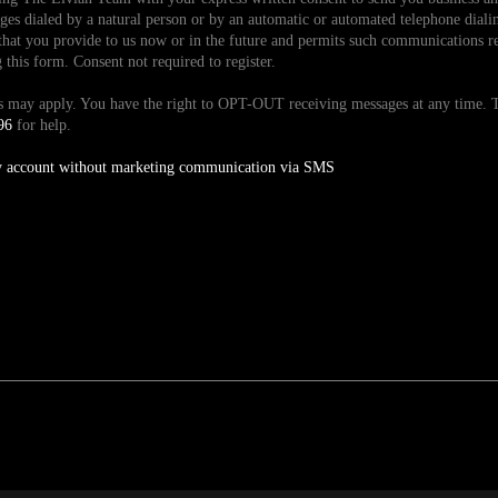
es dialed by a natural person or by an automatic or automated telephone dialin
hat you provide to us now or in the future and permits such communications reg
is form. Consent not required to register.
tes may apply. You have the right to OPT-OUT receiving messages at any time
96
for help.
y account without marketing communication via SMS