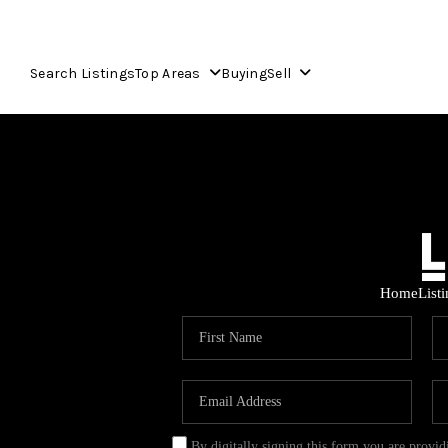
Search Listings
Top Areas
Buying
Sell
Home
List
By digitally signing this form you are provi