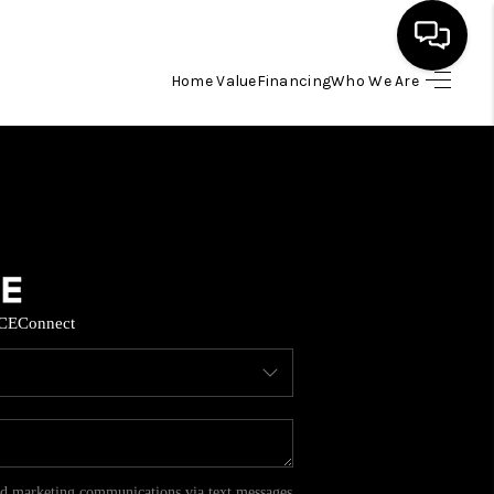
Home Value
Financing
Who We Are
HOME
SEARCH LISTINGS
BUYING
CE
Connect
SELL
FINANCING
HOME VALUE
and marketing communications via text messages