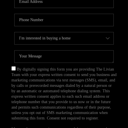
CAREERS
TOP AREAS
ABOUT PLACE
CONNECT
BLOG
By digitally signing this form you are providing The Livian
Team with your express written consent to send you business and
marketing communications via text messages (SMS), email, and
by calls or prerecorded messages dialed by a natural person or
by an automatic or automated telephone dialing system. This
express written consent applies to each such email address or
telephone number that you provide to us now or in the future
and permits such communications regardless of their purpose,
unless you opt out of SMS marketing communication when
submitting this form. Consent not required to register.