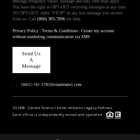
Message frequency varies, message and data rates may apply.
You have the right to OPT-OUT receiving messages at any time.
TO OPT-OUT, reply “STOP” to any text message you receive
from us. Call
(860) 305-7896
for help.
Privacy Policy
|
Terms & Conditions
|
Create my account
without marketing communication via SMS
Send Us
A
Message
,
,
(860) 761-3780
livianteamct.com
2026
© Sandie Terenzi | Keller Williams Legacy Partners
Each office is independently owned and operated.