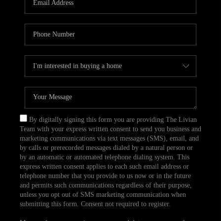
CAREERS
TOP AREAS
ABOUT PLACE
CONNECT
BLOG
By digitally signing this form you are providing The Livian
Team with your express written consent to send you business and
marketing communications via text messages (SMS), email, and
by calls or prerecorded messages dialed by a natural person or
by an automatic or automated telephone dialing system. This
express written consent applies to each such email address or
telephone number that you provide to us now or in the future
and permits such communications regardless of their purpose,
unless you opt out of SMS marketing communication when
submitting this form. Consent not required to register.