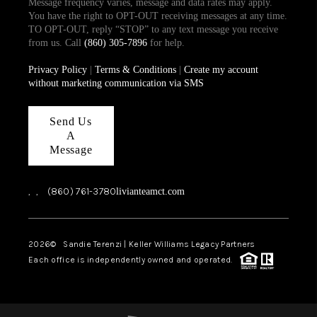
Message frequency varies, message and data rates may apply.
You have the right to OPT-OUT receiving messages at any time.
TO OPT-OUT, reply “STOP” to any text message you receive
from us. Call
(860) 305-7896
for help.
Privacy Policy
|
Terms & Conditions
|
Create my account
without marketing communication via SMS
Send Us
A
Message
,
,
(860) 761-3780
livianteamct.com
2026
© Sandie Terenzi | Keller Williams Legacy Partners
Each office is independently owned and operated.