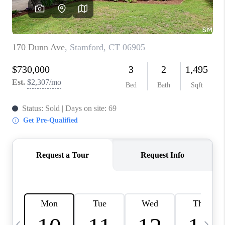
CAREERS
TOP AREAS
ABOUT PLACE
CONNECT
BLOG