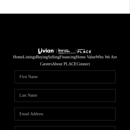
Home
Listings
Buying
Selling
Financing
Home Value
Who We Are
Careers
About PLACE
Connect