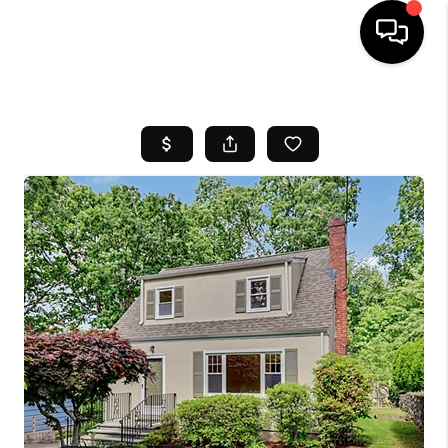
HOME
SEARCH LISTINGS
BUYING
SELL
FINANCING
HOME VALUE
WHO WE ARE
REVIEWS