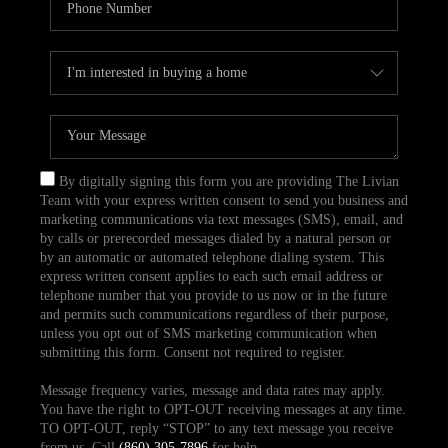
By digitally signing this form you are providing The Livian
Team with your express written consent to send you business and
marketing communications via text messages (SMS), email, and
by calls or prerecorded messages dialed by a natural person or
by an automatic or automated telephone dialing system. This
express written consent applies to each such email address or
telephone number that you provide to us now or in the future
and permits such communications regardless of their purpose,
unless you opt out of SMS marketing communication when
submitting this form. Consent not required to register.
Message frequency varies, message and data rates may apply.
You have the right to OPT-OUT receiving messages at any time.
TO OPT-OUT, reply “STOP” to any text message you receive
from us. Call
(860) 305-7896
for help.