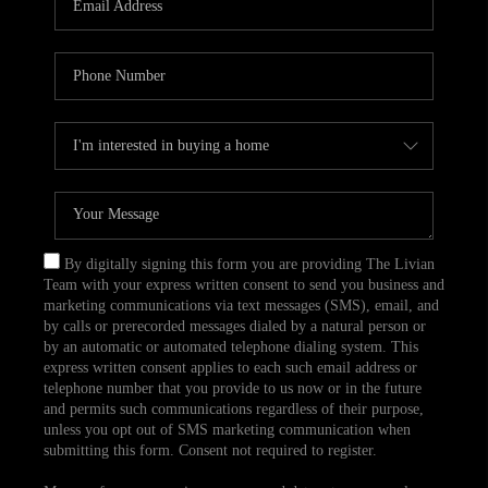
CAREERS
TOP AREAS
ABOUT PLACE
CONNECT
BLOG
By digitally signing this form you are providing The Livian
Team with your express written consent to send you business and
marketing communications via text messages (SMS), email, and
by calls or prerecorded messages dialed by a natural person or
by an automatic or automated telephone dialing system. This
express written consent applies to each such email address or
telephone number that you provide to us now or in the future
and permits such communications regardless of their purpose,
unless you opt out of SMS marketing communication when
submitting this form. Consent not required to register.