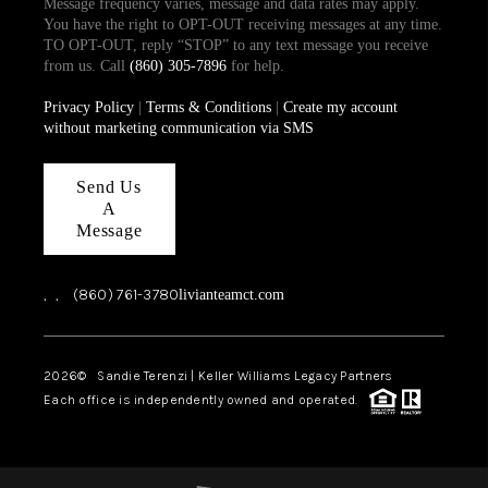
Message frequency varies, message and data rates may apply.
You have the right to OPT-OUT receiving messages at any time.
TO OPT-OUT, reply “STOP” to any text message you receive
from us. Call
(860) 305-7896
for help.
Privacy Policy
|
Terms & Conditions
|
Create my account
without marketing communication via SMS
Send Us
A
Message
,
,
(860) 761-3780
livianteamct.com
2026
© Sandie Terenzi | Keller Williams Legacy Partners
Each office is independently owned and operated.