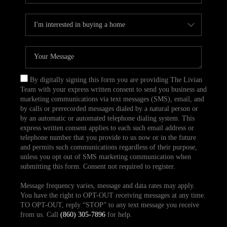
By digitally signing this form you are providing The Livian
Team with your express written consent to send you business and
marketing communications via text messages (SMS), email, and
by calls or prerecorded messages dialed by a natural person or
by an automatic or automated telephone dialing system. This
express written consent applies to each such email address or
telephone number that you provide to us now or in the future
and permits such communications regardless of their purpose,
unless you opt out of SMS marketing communication when
submitting this form. Consent not required to register.
Message frequency varies, message and data rates may apply.
You have the right to OPT-OUT receiving messages at any time.
TO OPT-OUT, reply “STOP” to any text message you receive
from us. Call
(860) 305-7896
for help.