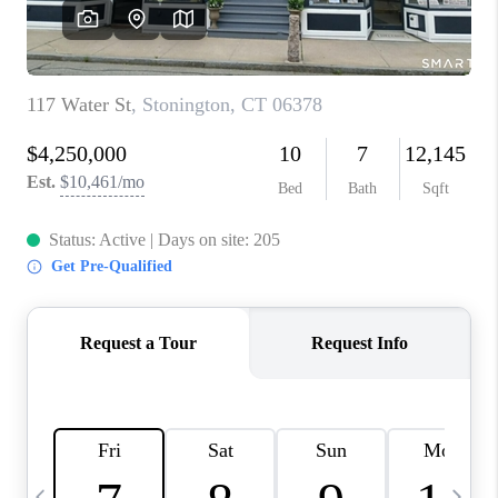
CAREERS
TOP AREAS
ABOUT PLACE
CONNECT
BLOG