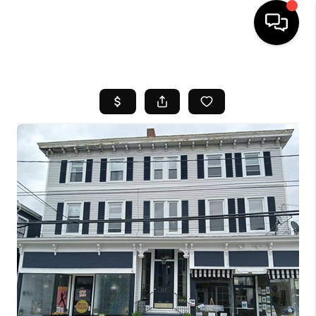
HOME
SEARCH LISTINGS
BUYING
SELL
FINANCING
HOME VALUE
WHO WE ARE
REVIEWS