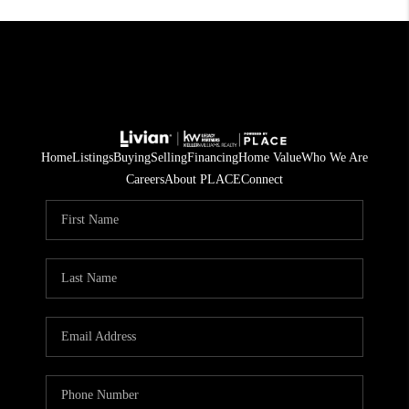
Home
Listings
Buying
Selling
Financing
Home Value
Who We Are
Careers
About PLACE
Connect