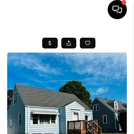
HOME
SEARCH LISTINGS
BUYING
SELL
FINANCING
HOME VALUE
WHO WE ARE
REVIEWS