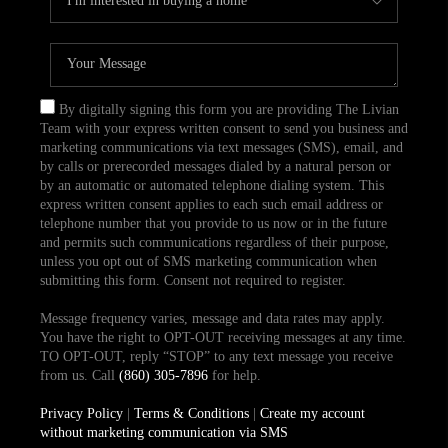
By digitally signing this form you are providing The Livian
Team with your express written consent to send you business and
marketing communications via text messages (SMS), email, and
by calls or prerecorded messages dialed by a natural person or
by an automatic or automated telephone dialing system. This
express written consent applies to each such email address or
telephone number that you provide to us now or in the future
and permits such communications regardless of their purpose,
unless you opt out of SMS marketing communication when
submitting this form. Consent not required to register.
Message frequency varies, message and data rates may apply.
You have the right to OPT-OUT receiving messages at any time.
TO OPT-OUT, reply “STOP” to any text message you receive
from us. Call
(860) 305-7896
for help.
Privacy Policy
|
Terms & Conditions
|
Create my account
without marketing communication via SMS