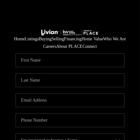
Home
Listings
Buying
Selling
Financing
Home Value
Who We Are
Careers
About PLACE
Connect