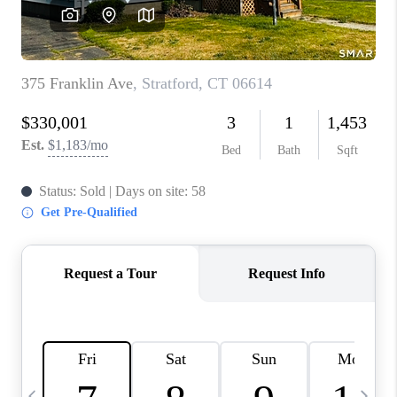
CAREERS
TOP AREAS
ABOUT PLACE
CONNECT
BLOG