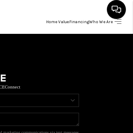
Home Value
Financing
Who We Are
HOME
SEARCH LISTINGS
BUYING
CE
Connect
SELL
FINANCING
HOME VALUE
and marketing communications via text messages