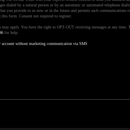
es dialed by a natural person or by an automatic or automated telephone dialin
hat you provide to us now or in the future and permits such communications reg
is form. Consent not required to register.
tes may apply. You have the right to OPT-OUT receiving messages at any time
96
for help.
y account without marketing communication via SMS