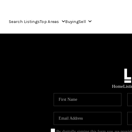
Search Listings
Top Areas
Buying
Sell
Home
List
By digitally signing this form you are provi