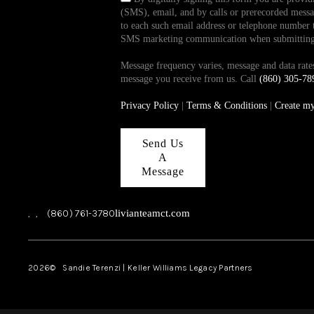
(SMS), email, and by calls or prerecorded messag
to each such email address or telephone number t
SMS marketing communication when submitting th
Message frequency varies, message and data ra
message you receive from us. Call
(860) 305-78
Privacy Policy
|
Terms & Conditions
|
Create m
Send Us
A
Message
,
,
(860) 761-3780
livianteamct.com
2026
© Sandie Terenzi | Keller Williams Legacy Partners