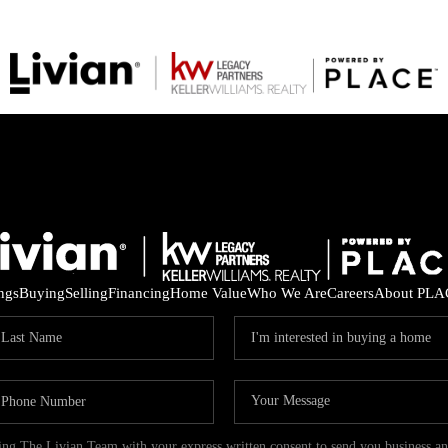
ings
Buying
Selling
Financing
Home Value
Who We Are
Careers
About PLA
ding The Livian Team with your express written consent to send you business 