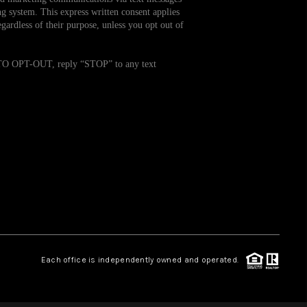
g system. This express written consent applies
ardless of their purpose, unless you opt out of
WHO WE ARE
. TO OPT-OUT, reply “STOP” to any text
REVIEWS
CAREERS
TOP AREAS
ABOUT PLACE
CONNECT
Each office is independently owned and operated.
BLOG