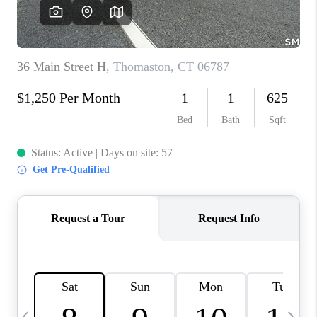
CAREERS
TOP AREAS
ABOUT PLACE
CONNECT
BLOG