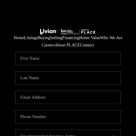
Home
Listings
Buying
Selling
Financing
Home Value
Who We Are
Careers
About PLACE
Connect