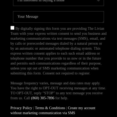
By digitally signing this form you are providing The Livian
Team with your express written consent to send you business and
marketing communications via text messages (SMS), email, and
by calls or prerecorded messages dialed by a natural person or
by an automatic or automated telephone dialing system. This
express written consent applies to each such email address or
telephone number that you provide to us now or in the future
and permits such communications regardless of their purpose,
unless you opt out of SMS marketing communication when
submitting this form. Consent not required to register.
Message frequency varies, message and data rates may apply.
You have the right to OPT-OUT receiving messages at any time.
TO OPT-OUT, reply “STOP” to any text message you receive
from us. Call
(860) 305-7896
for help.
Privacy Policy
|
Terms & Conditions
|
Create my account
without marketing communication via SMS