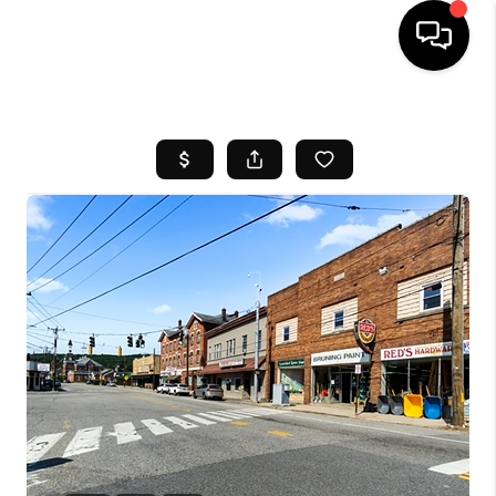
HOME
SEARCH LISTINGS
BUYING
SELL
FINANCING
HOME VALUE
WHO WE ARE
REVIEWS