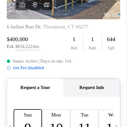
CAREERS
TOP AREAS
ABOUT PLACE
CONNECT
BLOG