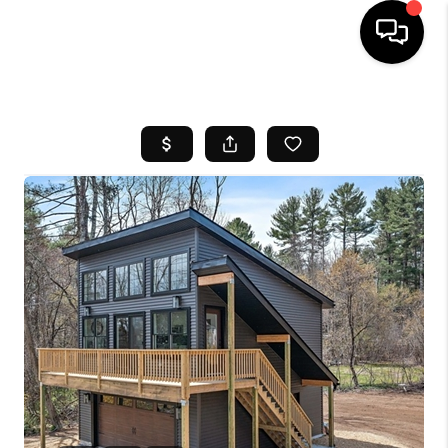
HOME
SEARCH LISTINGS
BUYING
SELL
FINANCING
HOME VALUE
WHO WE ARE
REVIEWS