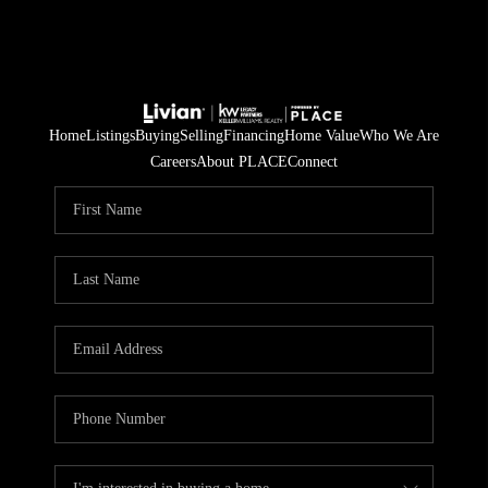
Home
Listings
Buying
Selling
Financing
Home Value
Who We Are
Careers
About PLACE
Connect