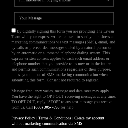
By digitally signing this form you are providing The Livian
Team with your express written consent to send you business and
marketing communications via text messages (SMS), email, and
by calls or prerecorded messages dialed by a natural person or
by an automatic or automated telephone dialing system. This
express written consent applies to each such email address or
telephone number that you provide to us now or in the future
and permits such communications regardless of their purpose,
unless you opt out of SMS marketing communication when
submitting this form. Consent not required to register.
Message frequency varies, message and data rates may apply.
You have the right to OPT-OUT receiving messages at any time.
TO OPT-OUT, reply “STOP” to any text message you receive
from us. Call
(860) 305-7896
for help.
Privacy Policy
|
Terms & Conditions
|
Create my account
without marketing communication via SMS