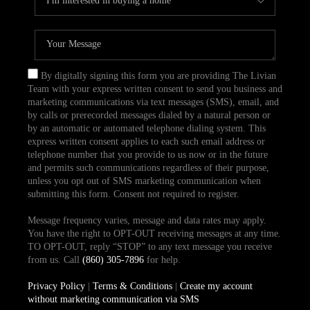
By digitally signing this form you are providing The Livian
Team with your express written consent to send you business and
marketing communications via text messages (SMS), email, and
by calls or prerecorded messages dialed by a natural person or
by an automatic or automated telephone dialing system. This
express written consent applies to each such email address or
telephone number that you provide to us now or in the future
and permits such communications regardless of their purpose,
unless you opt out of SMS marketing communication when
submitting this form. Consent not required to register.
Message frequency varies, message and data rates may apply.
You have the right to OPT-OUT receiving messages at any time.
TO OPT-OUT, reply “STOP” to any text message you receive
from us. Call
(860) 305-7896
for help.
Privacy Policy
|
Terms & Conditions
|
Create my account
without marketing communication via SMS