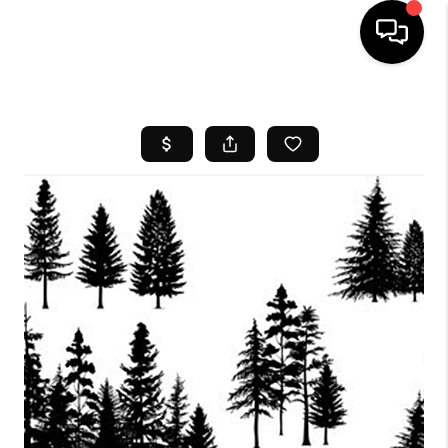
HOME
SEARCH LISTINGS
BUYING
SELL
FINANCING
HOME VALUE
WHO WE ARE
REVIEWS