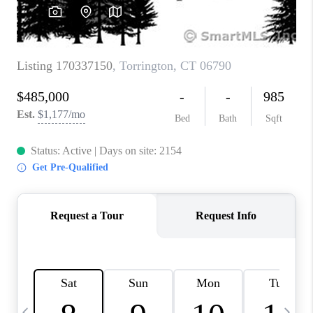
CAREERS
TOP AREAS
ABOUT PLACE
CONNECT
BLOG