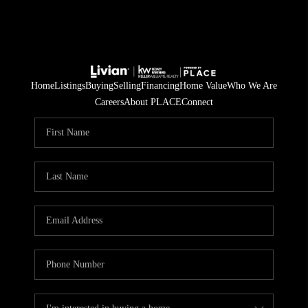
Home
Listings
Buying
Selling
Financing
Home Value
Who We Are
Careers
About PLACE
Connect