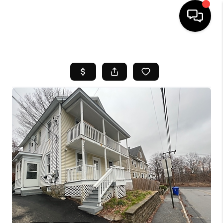
HOME
SEARCH LISTINGS
BUYING
SELL
FINANCING
HOME VALUE
WHO WE ARE
REVIEWS