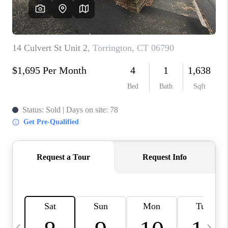
CAREERS
TOP AREAS
ABOUT PLACE
CONNECT
BLOG