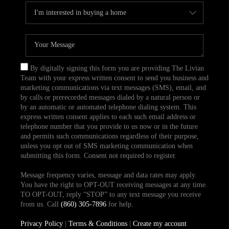
By digitally signing this form you are providing The Livian
Team with your express written consent to send you business and
marketing communications via text messages (SMS), email, and
by calls or prerecorded messages dialed by a natural person or
by an automatic or automated telephone dialing system. This
express written consent applies to each such email address or
telephone number that you provide to us now or in the future
and permits such communications regardless of their purpose,
unless you opt out of SMS marketing communication when
submitting this form. Consent not required to register.
Message frequency varies, message and data rates may apply.
You have the right to OPT-OUT receiving messages at any time.
TO OPT-OUT, reply “STOP” to any text message you receive
from us. Call
(860) 305-7896
for help.
Privacy Policy
|
Terms & Conditions
|
Create my account