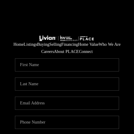
Home
Listings
Buying
Selling
Financing
Home Value
Who We Are
Careers
About PLACE
Connect