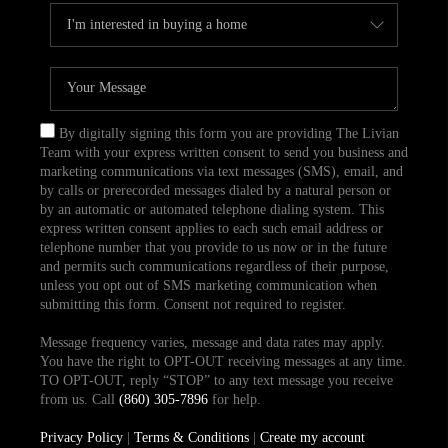
By digitally signing this form you are providing The Livian
Team with your express written consent to send you business and
marketing communications via text messages (SMS), email, and
by calls or prerecorded messages dialed by a natural person or
by an automatic or automated telephone dialing system. This
express written consent applies to each such email address or
telephone number that you provide to us now or in the future
and permits such communications regardless of their purpose,
unless you opt out of SMS marketing communication when
submitting this form. Consent not required to register.
Message frequency varies, message and data rates may apply.
You have the right to OPT-OUT receiving messages at any time.
TO OPT-OUT, reply “STOP” to any text message you receive
from us. Call
(860) 305-7896
for help.
Privacy Policy
|
Terms & Conditions
|
Create my account