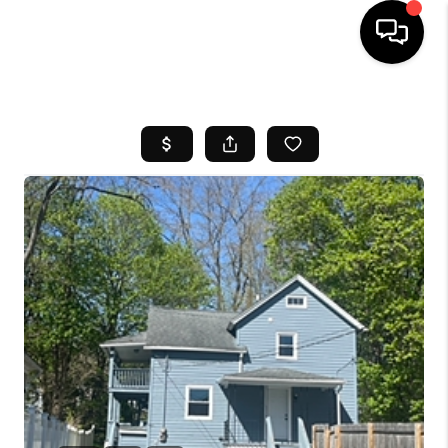
HOME
SEARCH LISTINGS
BUYING
SELL
FINANCING
HOME VALUE
WHO WE ARE
REVIEWS