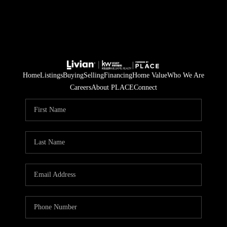
Home
Listings
Buying
Selling
Financing
Home Value
Who We Are
Careers
About PLACE
Connect