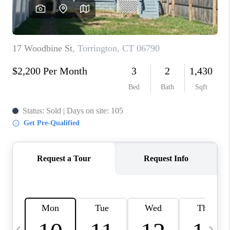
CAREERS
TOP AREAS
ABOUT PLACE
CONNECT
BLOG