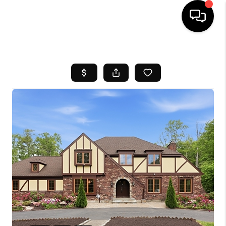
HOME
SEARCH LISTINGS
BUYING
SELL
FINANCING
HOME VALUE
WHO WE ARE
REVIEWS