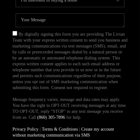
By digitally signing this form you are providing The Livian
Team with your express written consent to send you business and
marketing communications via text messages (SMS), email, and
by calls or prerecorded messages dialed by a natural person or
by an automatic or automated telephone dialing system. This
express written consent applies to each such email address or
telephone number that you provide to us now or in the future
and permits such communications regardless of their purpose,
unless you opt out of SMS marketing communication when
submitting this form. Consent not required to register.
Message frequency varies, message and data rates may apply.
You have the right to OPT-OUT receiving messages at any time.
TO OPT-OUT, reply “STOP” to any text message you receive
from us. Call
(860) 305-7896
for help.
Privacy Policy
|
Terms & Conditions
|
Create my account
without marketing communication via SMS