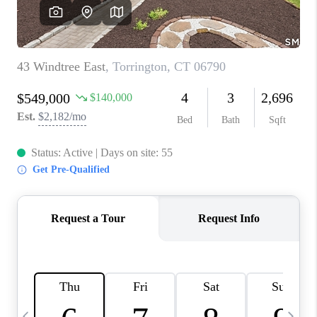
CAREERS
TOP AREAS
ABOUT PLACE
CONNECT
BLOG