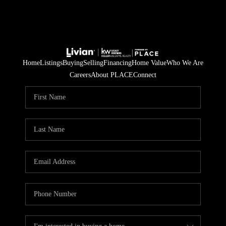
Home
Listings
Buying
Selling
Financing
Home Value
Who We Are
Careers
About PLACE
Connect