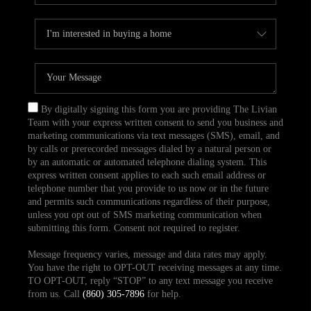
By digitally signing this form you are providing The Livian
Team with your express written consent to send you business and
marketing communications via text messages (SMS), email, and
by calls or prerecorded messages dialed by a natural person or
by an automatic or automated telephone dialing system. This
express written consent applies to each such email address or
telephone number that you provide to us now or in the future
and permits such communications regardless of their purpose,
unless you opt out of SMS marketing communication when
submitting this form. Consent not required to register.
Message frequency varies, message and data rates may apply.
You have the right to OPT-OUT receiving messages at any time.
TO OPT-OUT, reply “STOP” to any text message you receive
from us. Call
(860) 305-7896
for help.