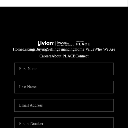
Home
Listings
Buying
Selling
Financing
Home Value
Who We Are
Careers
About PLACE
Connect