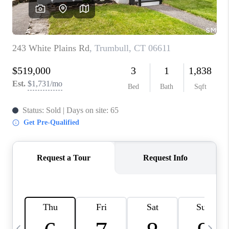
CAREERS
TOP AREAS
ABOUT PLACE
CONNECT
BLOG