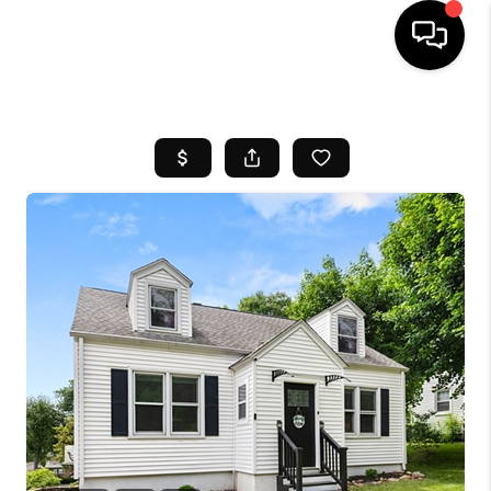
HOME
SEARCH LISTINGS
BUYING
SELL
FINANCING
HOME VALUE
WHO WE ARE
REVIEWS