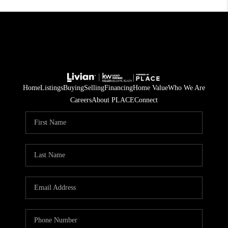
Home
Listings
Buying
Selling
Financing
Home Value
Who We Are
Careers
About PLACE
Connect