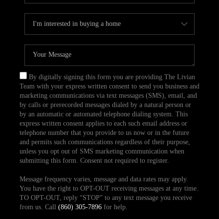
By digitally signing this form you are providing The Livian
Team with your express written consent to send you business and
marketing communications via text messages (SMS), email, and
by calls or prerecorded messages dialed by a natural person or
by an automatic or automated telephone dialing system. This
express written consent applies to each such email address or
telephone number that you provide to us now or in the future
and permits such communications regardless of their purpose,
unless you opt out of SMS marketing communication when
submitting this form. Consent not required to register.
Message frequency varies, message and data rates may apply.
You have the right to OPT-OUT receiving messages at any time.
TO OPT-OUT, reply “STOP” to any text message you receive
from us. Call
(860) 305-7896
for help.