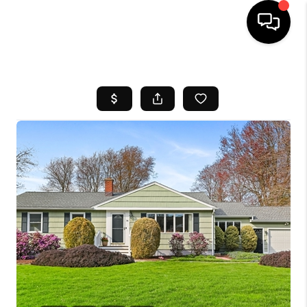
HOME
SEARCH LISTINGS
BUYING
SELL
FINANCING
HOME VALUE
WHO WE ARE
REVIEWS