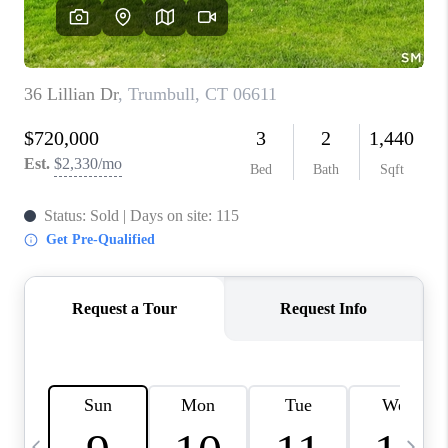
CAREERS
TOP AREAS
ABOUT PLACE
CONNECT
BLOG