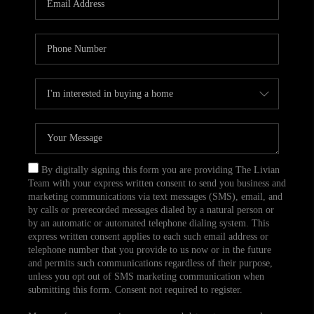
CAREERS
TOP AREAS
ABOUT PLACE
CONNECT
BLOG
By digitally signing this form you are providing The Livian
Team with your express written consent to send you business and
marketing communications via text messages (SMS), email, and
by calls or prerecorded messages dialed by a natural person or
by an automatic or automated telephone dialing system. This
express written consent applies to each such email address or
telephone number that you provide to us now or in the future
and permits such communications regardless of their purpose,
unless you opt out of SMS marketing communication when
submitting this form. Consent not required to register.