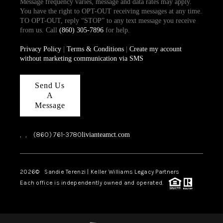
Message frequency varies, message and data rates may apply.
You have the right to OPT-OUT receiving messages at any time.
TO OPT-OUT, reply “STOP” to any text message you receive
from us. Call
(860) 305-7896
for help.
Privacy Policy
|
Terms & Conditions
|
Create my account
without marketing communication via SMS
Send Us
A
Message
,
,
(860) 761-3780
livianteamct.com
2026
© Sandie Terenzi | Keller Williams Legacy Partners
Each office is independently owned and operated.