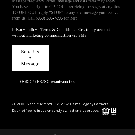
Message frequency varies, message and data rates may apply.
You have the right to OPT-OUT receiving messages at any time.
TO OPT-OUT, reply “STOP” to any text message you receive
from us. Call
(860) 305-7896
for help.
Privacy Policy
|
Terms & Conditions
|
Create my account
without marketing communication via SMS
Send Us
A
Message
,
,
(860) 761-3780
livianteamct.com
2026
© Sandie Terenzi | Keller Williams Legacy Partners
Each office is independently owned and operated.