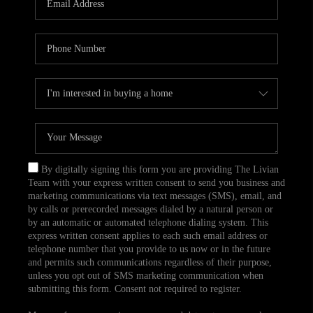
CAREERS
TOP AREAS
ABOUT PLACE
CONNECT
BLOG
By digitally signing this form you are providing The Livian
Team with your express written consent to send you business and
marketing communications via text messages (SMS), email, and
by calls or prerecorded messages dialed by a natural person or
by an automatic or automated telephone dialing system. This
express written consent applies to each such email address or
telephone number that you provide to us now or in the future
and permits such communications regardless of their purpose,
unless you opt out of SMS marketing communication when
submitting this form. Consent not required to register.