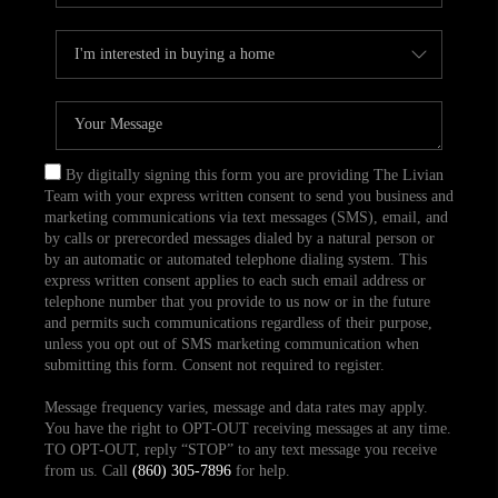
By digitally signing this form you are providing The Livian
Team with your express written consent to send you business and
marketing communications via text messages (SMS), email, and
by calls or prerecorded messages dialed by a natural person or
by an automatic or automated telephone dialing system. This
express written consent applies to each such email address or
telephone number that you provide to us now or in the future
and permits such communications regardless of their purpose,
unless you opt out of SMS marketing communication when
submitting this form. Consent not required to register.
Message frequency varies, message and data rates may apply.
You have the right to OPT-OUT receiving messages at any time.
TO OPT-OUT, reply “STOP” to any text message you receive
from us. Call
(860) 305-7896
for help.