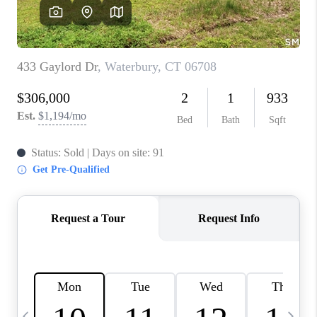
CAREERS
TOP AREAS
ABOUT PLACE
CONNECT
BLOG