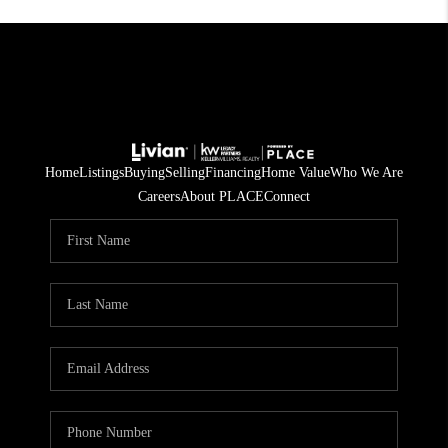
Home
Listings
Buying
Selling
Financing
Home Value
Who We Are
Careers
About PLACE
Connect