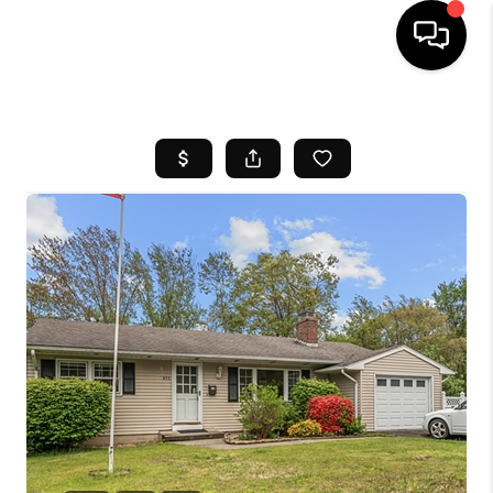
HOME
SEARCH LISTINGS
BUYING
SELL
FINANCING
HOME VALUE
WHO WE ARE
REVIEWS