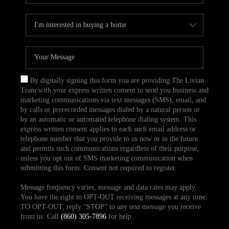
By digitally signing this form you are providing The Livian
Team with your express written consent to send you business and
marketing communications via text messages (SMS), email, and
by calls or prerecorded messages dialed by a natural person or
by an automatic or automated telephone dialing system. This
express written consent applies to each such email address or
telephone number that you provide to us now or in the future
and permits such communications regardless of their purpose,
unless you opt out of SMS marketing communication when
submitting this form. Consent not required to register.
Message frequency varies, message and data rates may apply.
You have the right to OPT-OUT receiving messages at any time.
TO OPT-OUT, reply “STOP” to any text message you receive
from us. Call
(860) 305-7896
for help.