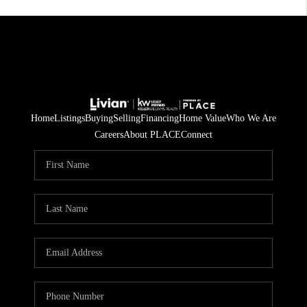
Home
Listings
Buying
Selling
Financing
Home Value
Who We Are
Careers
About PLACE
Connect