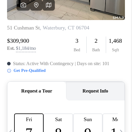
CAREERS
TOP AREAS
ABOUT PLACE
CONNECT
BLOG