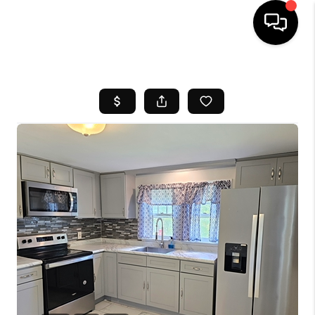
HOME
SEARCH LISTINGS
BUYING
SELL
FINANCING
HOME VALUE
WHO WE ARE
REVIEWS