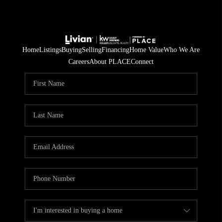
Home
Listings
Buying
Selling
Financing
Home Value
Who We Are
Careers
About PLACE
Connect