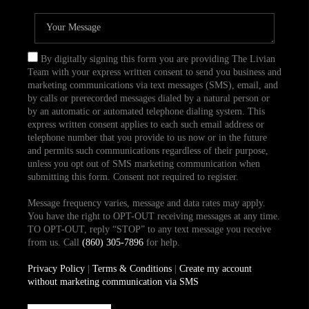
By digitally signing this form you are providing The Livian
Team with your express written consent to send you business and
marketing communications via text messages (SMS), email, and
by calls or prerecorded messages dialed by a natural person or
by an automatic or automated telephone dialing system. This
express written consent applies to each such email address or
telephone number that you provide to us now or in the future
and permits such communications regardless of their purpose,
unless you opt out of SMS marketing communication when
submitting this form. Consent not required to register.
Message frequency varies, message and data rates may apply.
You have the right to OPT-OUT receiving messages at any time.
TO OPT-OUT, reply “STOP” to any text message you receive
from us. Call
(860) 305-7896
for help.
Privacy Policy
|
Terms & Conditions
|
Create my account
without marketing communication via SMS