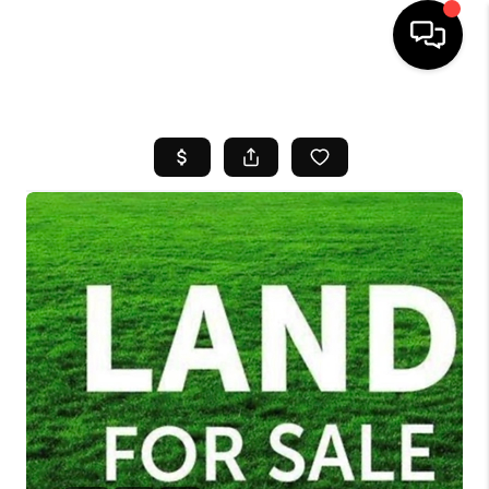
HOME
SEARCH LISTINGS
BUYING
SELL
FINANCING
HOME VALUE
WHO WE ARE
REVIEWS