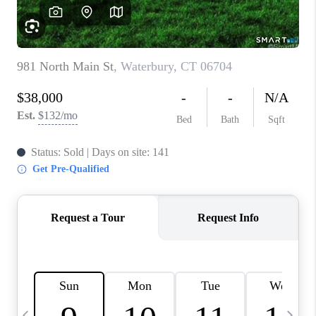
CAREERS
TOP AREAS
ABOUT PLACE
CONNECT
BLOG