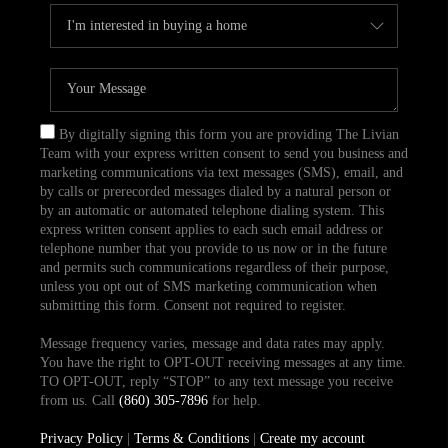
By digitally signing this form you are providing The Livian
Team with your express written consent to send you business and
marketing communications via text messages (SMS), email, and
by calls or prerecorded messages dialed by a natural person or
by an automatic or automated telephone dialing system. This
express written consent applies to each such email address or
telephone number that you provide to us now or in the future
and permits such communications regardless of their purpose,
unless you opt out of SMS marketing communication when
submitting this form. Consent not required to register.
Message frequency varies, message and data rates may apply.
You have the right to OPT-OUT receiving messages at any time.
TO OPT-OUT, reply “STOP” to any text message you receive
from us. Call
(860) 305-7896
for help.
Privacy Policy
|
Terms & Conditions
|
Create my account