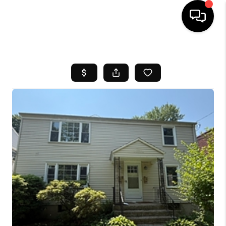
HOME
SEARCH LISTINGS
BUYING
SELL
FINANCING
HOME VALUE
WHO WE ARE
REVIEWS