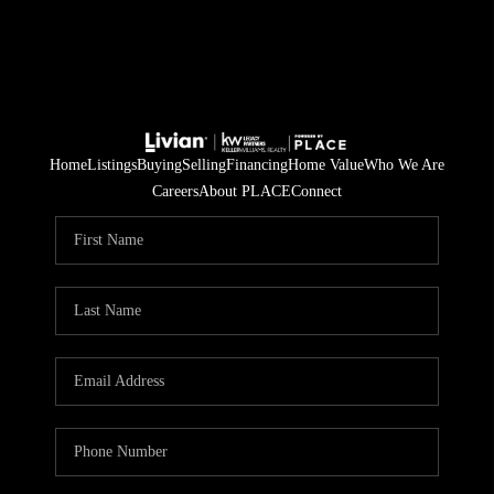
Home
Listings
Buying
Selling
Financing
Home Value
Who We Are
Careers
About PLACE
Connect