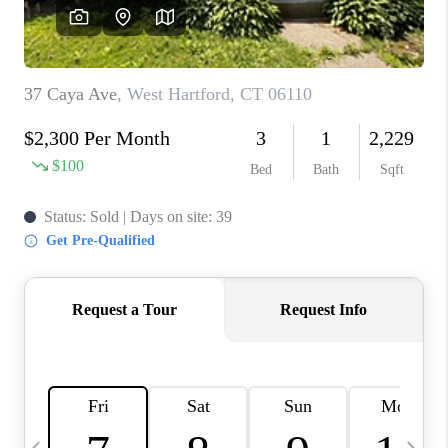
CAREERS
TOP AREAS
ABOUT PLACE
CONNECT
BLOG